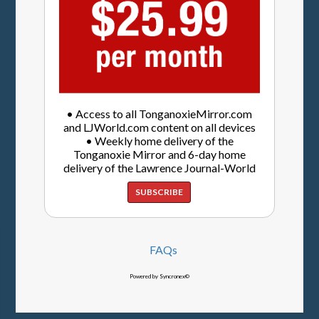
• Access to all TonganoxieMirror.com
and LJWorld.com content on all devices
• Weekly home delivery of the
Tonganoxie Mirror and 6-day home
delivery of the Lawrence Journal-World
SUBSCRIBE
FAQs
Powered by Syncronex©