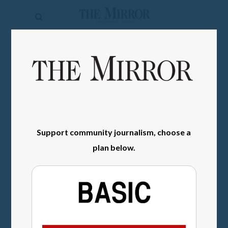
The
Mirror
News
SIGN IN
Sports
Obituaries
Opinion
Support community journalism, choose a
Living
plan below.
Classifieds
Contact