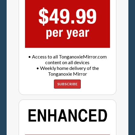
• Access to all TonganoxieMirror.com
content on all devices
• Weekly home delivery of the
Tonganoxie Mirror
SUBSCRIBE