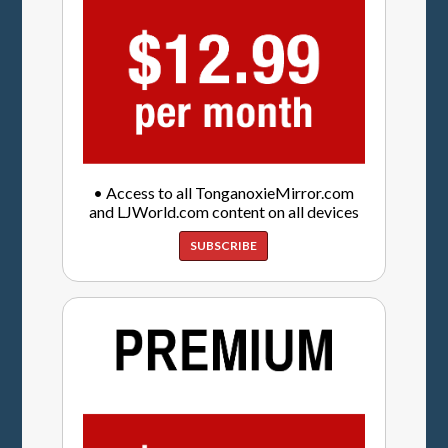
• Access to all TonganoxieMirror.com
and LJWorld.com content on all devices
SUBSCRIBE