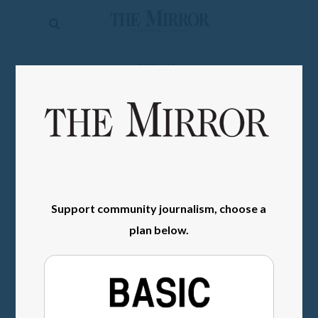
The
Mirror
News
SIGN IN
Sports
Obituaries
Opinion
Living
Support community journalism, choose a
Classifieds
plan below.
Contact