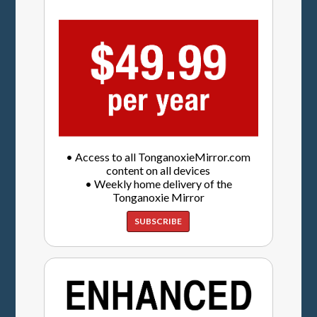
• Access to all TonganoxieMirror.com
content on all devices
• Weekly home delivery of the
Tonganoxie Mirror
SUBSCRIBE