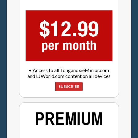
• Access to all TonganoxieMirror.com
and LJWorld.com content on all devices
SUBSCRIBE