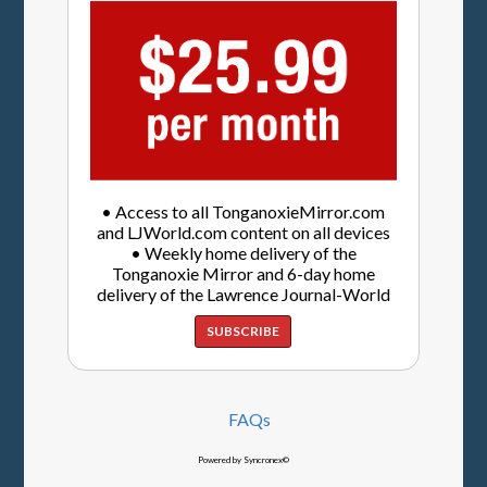
• Access to all TonganoxieMirror.com
and LJWorld.com content on all devices
• Weekly home delivery of the
Tonganoxie Mirror and 6-day home
delivery of the Lawrence Journal-World
SUBSCRIBE
FAQs
Powered by Syncronex©