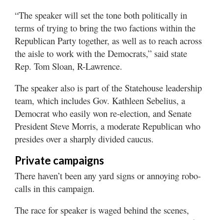
“The speaker will set the tone both politically in
terms of trying to bring the two factions within the
Republican Party together, as well as to reach across
the aisle to work with the Democrats,” said state
Rep. Tom Sloan, R-Lawrence.
The speaker also is part of the Statehouse leadership
team, which includes Gov. Kathleen Sebelius, a
Democrat who easily won re-election, and Senate
President Steve Morris, a moderate Republican who
presides over a sharply divided caucus.
Private campaigns
There haven’t been any yard signs or annoying robo-
calls in this campaign.
The race for speaker is waged behind the scenes,