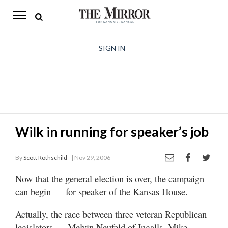
The
Mirror
News
SIGN IN
Sports
Obituaries
Opinion
Wilk in running for speaker’s job
Living
By
Scott Rothschild -
| Nov 29, 2006
Classifieds
Now that the general election is over, the campaign
Contact
can begin — for speaker of the Kansas House.
Actually, the race between three veteran Republican
legislators — Melvin Neufeld of Ingalls, Mike