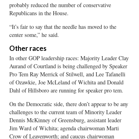
probably reduced the number of conservative
Republicans in the House.
“It’s fair to say that the needle has moved to the
center some,” he said.
Other races
In other GOP leadership races: Majority Leader Clay
Aurand of Courtland is being challenged by Speaker
Pro Tem Ray Merrick of Stilwell, and Lee Tafanelli
of Ozawkie, Joe McLeland of Wichita and Donald
Dahl of Hillsboro are running for speaker pro tem.
On the Democratic side, there don’t appear to be any
challenges to the current team of Minority Leader
Dennis McKinney of Greensburg, assistant leader
Jim Ward of Wichita; agenda chairwoman Marti
Crow of Leavenworth; and caucus chairwoman