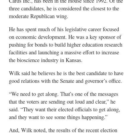
Cards Inc., has been in the House since 1992. Of the
three candidates, he is considered the closest to the
moderate Republican wing.
He has spent much of his legislative career focused
on economic development. He was a key sponsor of
pushing for bonds to build higher education research
facilities and launching a massive effort to increase
the bioscience industry in Kansas.
Wilk said he believes he is the best candidate to have
good relations with the Senate and governor’s office.
“We need to get along. That’s one of the messages
that the voters are sending out loud and clear,” he
said. “They want their elected officials to get along,
and they want to see some things happening.”
And, Wilk noted, the results of the recent election