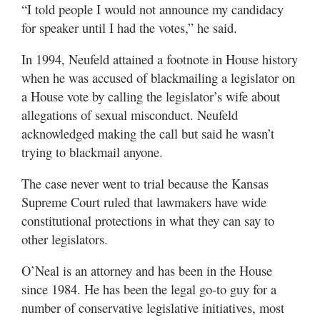
“I told people I would not announce my candidacy
for speaker until I had the votes,” he said.
In 1994, Neufeld attained a footnote in House history
when he was accused of blackmailing a legislator on
a House vote by calling the legislator’s wife about
allegations of sexual misconduct. Neufeld
acknowledged making the call but said he wasn’t
trying to blackmail anyone.
The case never went to trial because the Kansas
Supreme Court ruled that lawmakers have wide
constitutional protections in what they can say to
other legislators.
O’Neal is an attorney and has been in the House
since 1984. He has been the legal go-to guy for a
number of conservative legislative initiatives, most