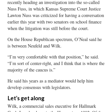
recently heading an investigation into the so-called
Nuss Fuss, in which Kansas Supreme Court Justice
Lawton Nuss was criticized for having a conversation
earlier this year with two senators on school finance
when the litigation was still before the court.
On the House Republican spectrum, O’Neal said he
is between Neufeld and Wilk.
“I’m very comfortable with that position,” he said.
“I’m sort of center-right, and I think that is where the
majority of the caucus is.”
He said his years as a mediator would help him
develop consensus with legislators.
Let’s get along
Wilk, a commercial sales executive for Hallmark