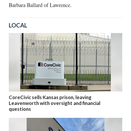
Barbara Ballard of Lawrence.
LOCAL
CoreCivic sells Kansas prison, leaving
Leavenworth with oversight and financial
questions