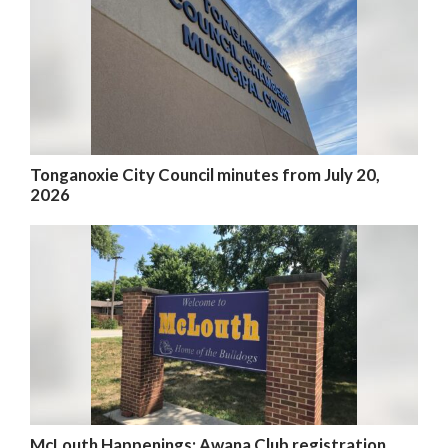
Tonganoxie City Council minutes from July 20,
2026
McLouth Happenings: Awana Club registration