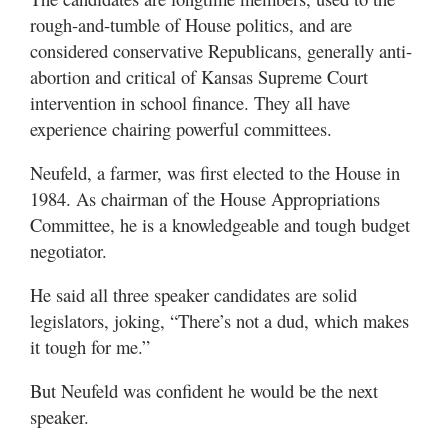
rough-and-tumble of House politics, and are
considered conservative Republicans, generally anti-
abortion and critical of Kansas Supreme Court
intervention in school finance. They all have
experience chairing powerful committees.
Neufeld, a farmer, was first elected to the House in
1984. As chairman of the House Appropriations
Committee, he is a knowledgeable and tough budget
negotiator.
He said all three speaker candidates are solid
legislators, joking, “There’s not a dud, which makes
it tough for me.”
But Neufeld was confident he would be the next
speaker.