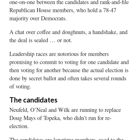
one-on-one between the candidates and rank-and-file
Republican House members, who hold a 78-47
majority over Democrats.
A chat over coffee and doughnuts, a handshake, and
the deal is sealed … or not.
Leadership races are notorious for members
promising to commit to voting for one candidate and
then voting for another because the actual election is
done by secret ballot and often takes several rounds
of voting.
The candidates
Neufeld, O’Neal and Wilk are running to replace
Doug Mays of Topeka, who didn’t run for re-
election.
The candidates are longtime members, used to the