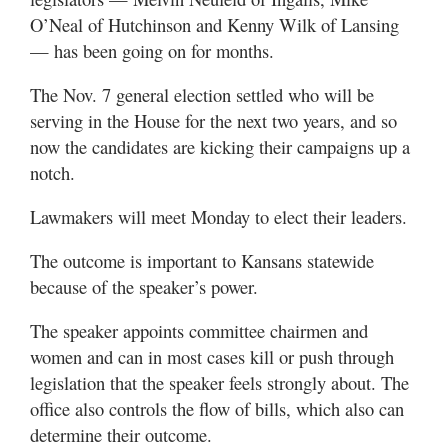
O’Neal of Hutchinson and Kenny Wilk of Lansing
— has been going on for months.
The Nov. 7 general election settled who will be
serving in the House for the next two years, and so
now the candidates are kicking their campaigns up a
notch.
Lawmakers will meet Monday to elect their leaders.
The outcome is important to Kansans statewide
because of the speaker’s power.
The speaker appoints committee chairmen and
women and can in most cases kill or push through
legislation that the speaker feels strongly about. The
office also controls the flow of bills, which also can
determine their outcome.