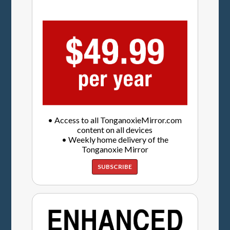
• Access to all TonganoxieMirror.com
content on all devices
• Weekly home delivery of the
Tonganoxie Mirror
SUBSCRIBE