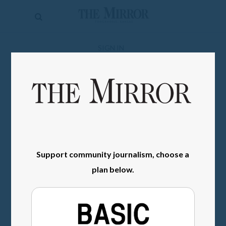
The
Mirror
News
SIGN IN
Sports
Obituaries
Opinion
Living
Support community journalism, choose a
Classifieds
plan below.
Contact