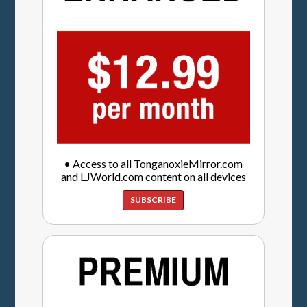
• Access to all TonganoxieMirror.com
and LJWorld.com content on all devices
SUBSCRIBE