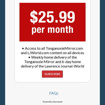
• Access to all TonganoxieMirror.com
and LJWorld.com content on all devices
• Weekly home delivery of the
Tonganoxie Mirror and 6-day home
delivery of the Lawrence Journal-World
SUBSCRIBE
FAQs
Powered by Syncronex©