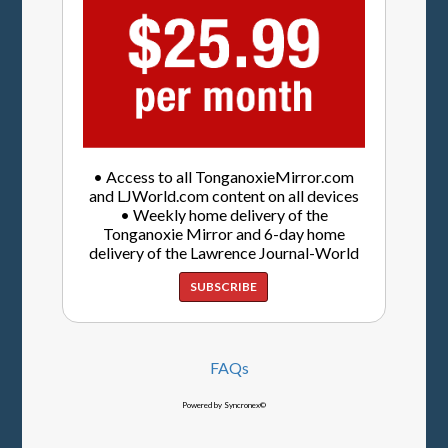
• Access to all TonganoxieMirror.com
and LJWorld.com content on all devices
• Weekly home delivery of the
Tonganoxie Mirror and 6-day home
delivery of the Lawrence Journal-World
SUBSCRIBE
FAQs
Powered by Syncronex©