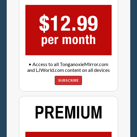
• Access to all TonganoxieMirror.com
and LJWorld.com content on all devices
SUBSCRIBE