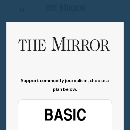
The
Mirror
News
SIGN IN
Sports
Obituaries
Opinion
Living
Support community journalism, choose a
plan below.
Classifieds
Contact