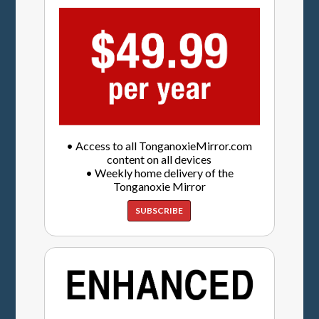
• Access to all TonganoxieMirror.com
content on all devices
• Weekly home delivery of the
Tonganoxie Mirror
SUBSCRIBE