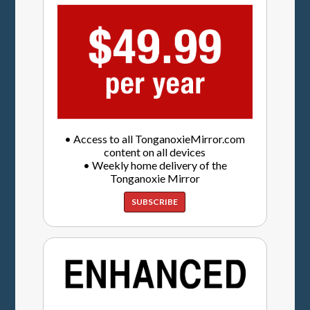
• Access to all TonganoxieMirror.com
content on all devices
• Weekly home delivery of the
Tonganoxie Mirror
SUBSCRIBE