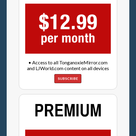
• Access to all TonganoxieMirror.com
and LJWorld.com content on all devices
SUBSCRIBE