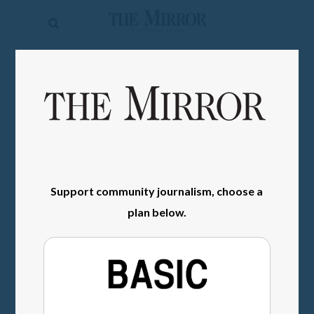
The
Mirror
News
SIGN IN
Sports
Obituaries
Opinion
Living
Support community journalism, choose a
plan below.
Classifieds
Contact