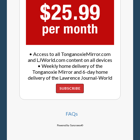
• Access to all TonganoxieMirror.com
and LJWorld.com content on all devices
• Weekly home delivery of the
Tonganoxie Mirror and 6-day home
delivery of the Lawrence Journal-World
SUBSCRIBE
FAQs
Powered by Syncronex©