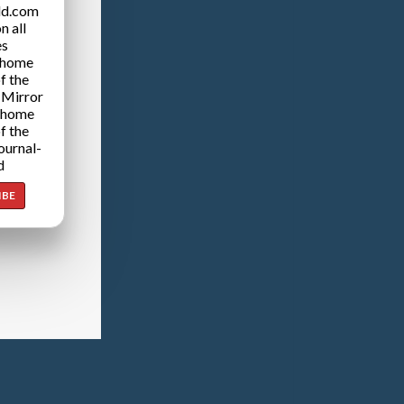
ld.com
n all
es
 home
f the
 Mirror
 home
f the
ournal-
d
IBE