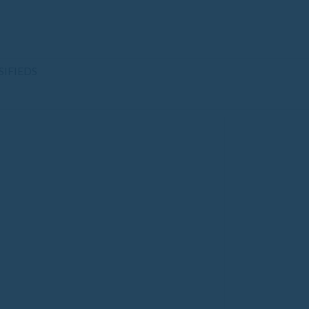
SIFIEDS