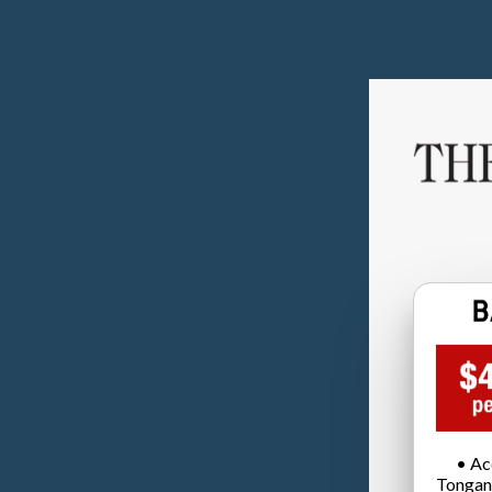
• Ac
Tongan