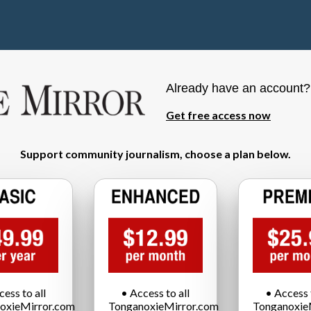
Already have an account
Get free access now
Support community journalism, choose a plan below.
cess to all
• Access to all
• Access t
oxieMirror.com
TonganoxieMirror.com
Tonganoxie