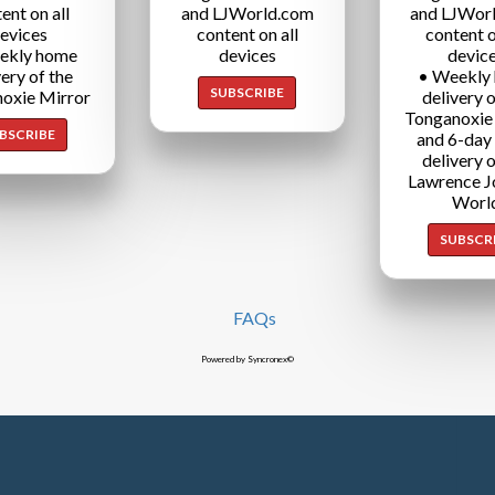
ent on all
and LJWorld.com
and LJWor
evices
content on all
content o
ekly home
devices
devic
very of the
• Weekly
SUBSCRIBE
oxie Mirror
delivery o
Tonganoxie
BSCRIBE
and 6-day
delivery o
Lawrence J
Worl
SUBSCR
FAQs
Powered by Syncronex©