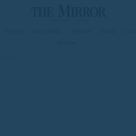
SPORTS
OBITUARIES
OPINION
LIVING
CLAS
SIGN IN
 teenager