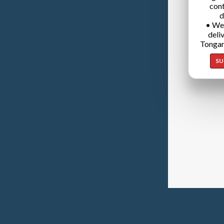
cont
d
• We
deli
Tongan
SU