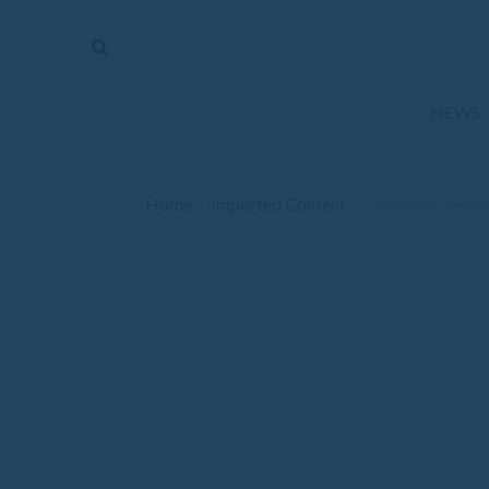
The
Mirror
News
NEWS
Sports
Obituaries
Home
Imported Content
/
/
Community mourns
Opinion
Living
Classifieds
Contact