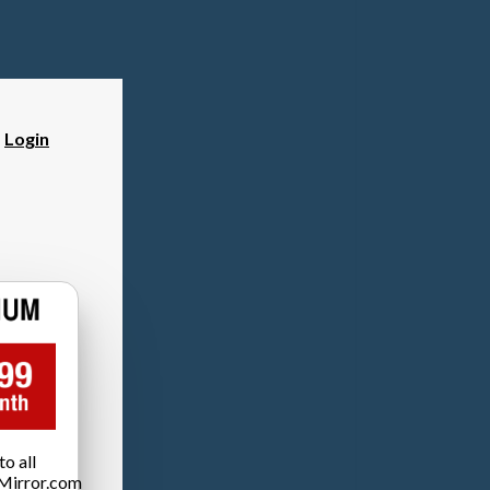
?
Login
o all
Mirror.com