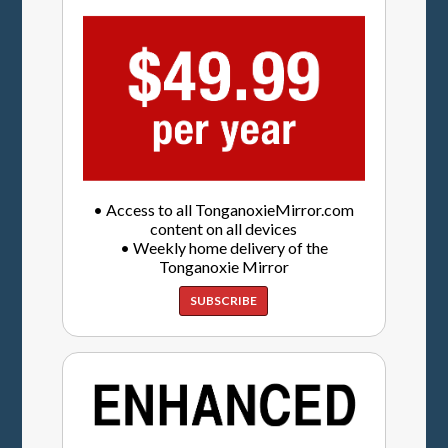
• Access to all TonganoxieMirror.com
content on all devices
• Weekly home delivery of the
Tonganoxie Mirror
SUBSCRIBE