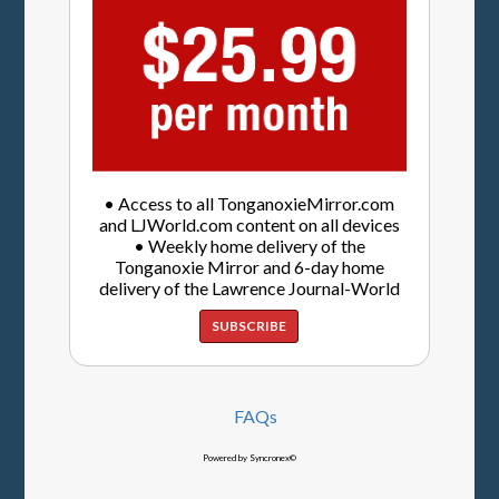
• Access to all TonganoxieMirror.com
and LJWorld.com content on all devices
• Weekly home delivery of the
Tonganoxie Mirror and 6-day home
delivery of the Lawrence Journal-World
SUBSCRIBE
FAQs
Powered by Syncronex©