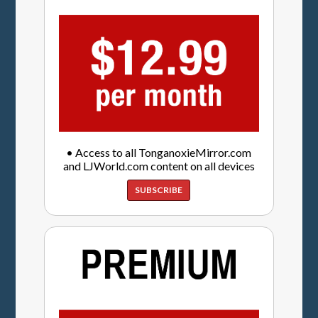
• Access to all TonganoxieMirror.com
and LJWorld.com content on all devices
SUBSCRIBE