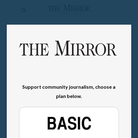
The
Mirror
News
SIGN IN
Sports
Obituaries
Opinion
Living
Support community journalism, choose a
plan below.
Classifieds
Contact