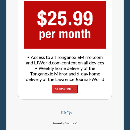
• Access to all TonganoxieMirror.com
and LJWorld.com content on all devices
• Weekly home delivery of the
Tonganoxie Mirror and 6-day home
delivery of the Lawrence Journal-World
SUBSCRIBE
FAQs
Powered by Syncronex©