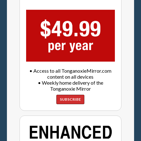
• Access to all TonganoxieMirror.com
content on all devices
• Weekly home delivery of the
Tonganoxie Mirror
SUBSCRIBE