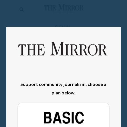
The
Mirror
News
SIGN IN
Sports
Obituaries
Opinion
Living
Support community journalism, choose a
Classifieds
plan below.
Contact