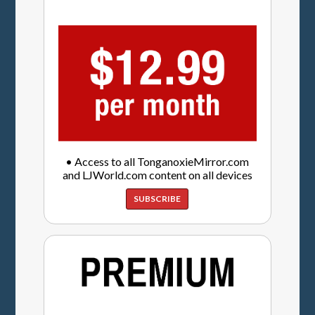
• Access to all TonganoxieMirror.com
and LJWorld.com content on all devices
SUBSCRIBE