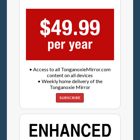
• Access to all TonganoxieMirror.com
content on all devices
• Weekly home delivery of the
Tonganoxie Mirror
SUBSCRIBE