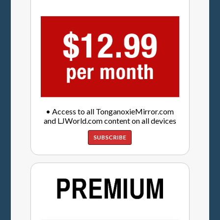
• Access to all TonganoxieMirror.com
and LJWorld.com content on all devices
SUBSCRIBE