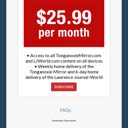
• Access to all TonganoxieMirror.com
and LJWorld.com content on all devices
• Weekly home delivery of the
Tonganoxie Mirror and 6-day home
delivery of the Lawrence Journal-World
SUBSCRIBE
FAQs
Powered by Syncronex©