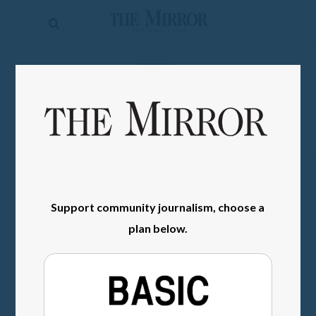
The
Mirror
News
SIGN IN
Sports
Obituaries
Opinion
Living
Support community journalism, choose a
Classifieds
plan below.
Contact