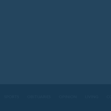
SPORTS
OBITUARIES
OPINION
LIVING
C