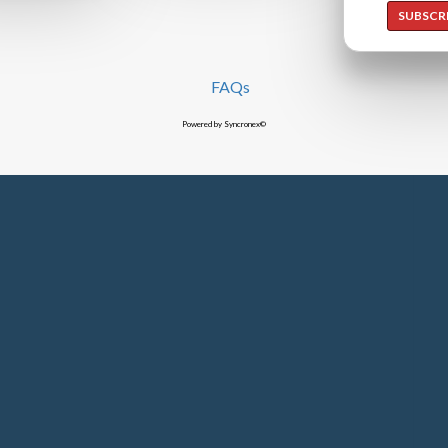
SUBSCR
FAQs
Powered by Syncronex©