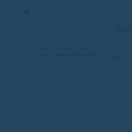
The
Mirror
News
NEWS
Sports
Obituaries
Home
Imported Content
/
/
Genesis art teache
Opinion
Living
Classifieds
Contact