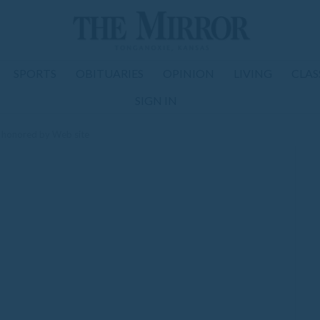
SPORTS
OBITUARIES
OPINION
LIVING
CLAS
SIGN IN
r honored by Web site