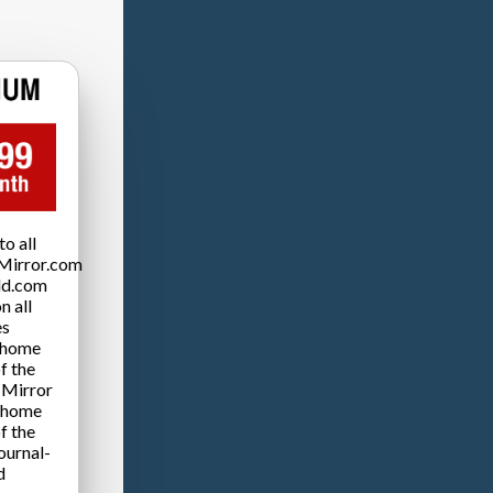
o all
Mirror.com
ld.com
n all
es
 home
f the
 Mirror
 home
f the
ournal-
d