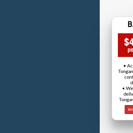
• Ac
Tongan
cont
d
• We
deli
Tongan
SU