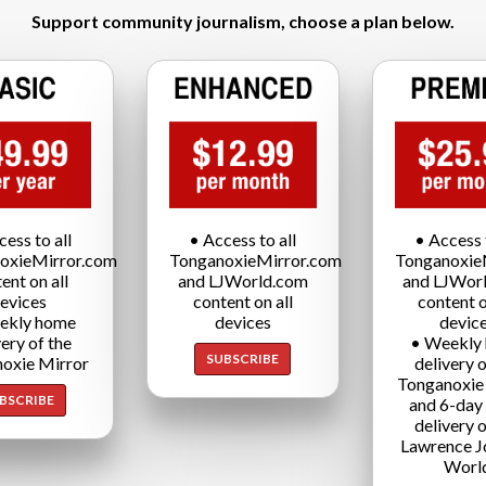
Support community journalism, choose a plan below.
cess to all
• Access to all
• Access t
oxieMirror.com
TonganoxieMirror.com
Tonganoxie
ent on all
and LJWorld.com
and LJWor
evices
content on all
content o
ekly home
devices
devic
very of the
• Weekly
SUBSCRIBE
oxie Mirror
delivery o
Tonganoxie
BSCRIBE
and 6-day
delivery o
Lawrence J
Worl