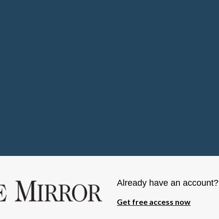
Already have an account
Get free access now