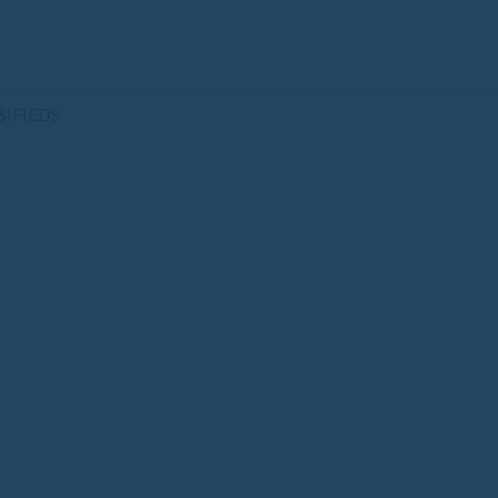
SIFIEDS