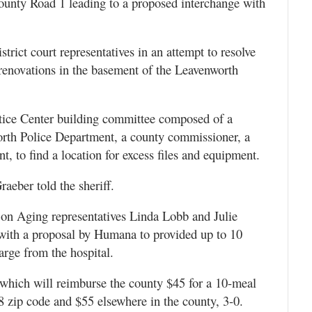
County Road 1 leading to a proposed interchange with
trict court representatives in an attempt to resolve
 renovations in the basement of the Leavenworth
ustice Center building committee composed of a
rth Police Department, a county commissioner, a
t, to find a location for excess files and equipment.
raeber told the sheriff.
 on Aging representatives Linda Lobb and Julie
ith a proposal by Humana to provided up to 10
arge from the hospital.
which will reimburse the county $45 for a 10-meal
 zip code and $55 elsewhere in the county, 3-0.