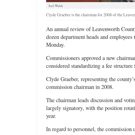
Joel Walsh
Clyde Graeber is the chairman for 2008 of the Lea
An annual review of Leavenworth County’
dozen department heads and employees 
Monday.
Commissioners approved a new chairman,
considered standardizing a fee structure 
Clyde Graeber, representing the county’s 
commission chairman in 2008.
The chairman leads discussion and votin
largely signatory, with the position rota
year.
In regard to personnel, the commission 