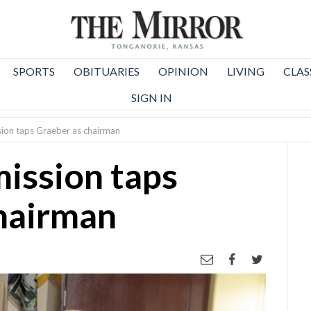
SPORTS
OBITUARIES
OPINION
LIVING
CLAS
SIGN IN
ion taps Graeber as chairman
ission taps
hairman