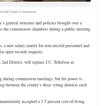
venworth County Commission.
s general structure and policies brought over a
to the commission chambers during a public meeting
 a new salary matrix for non-elected personnel and
for open records requests.
2nd District, will replace J.C. Tellefson as
g during commission meetings, but his power is
ting between the county’s three voting districts each
unanimously accepted a 1.5 percent cost-of-living