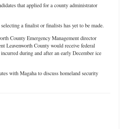
didates that applied for a county administrator
lecting a finalist or finalists has yet to be made.
nworth County Emergency Management director
nt Leavenworth County would receive federal
incurred during and after an early December ice
nutes with Magaha to discuss homeland security