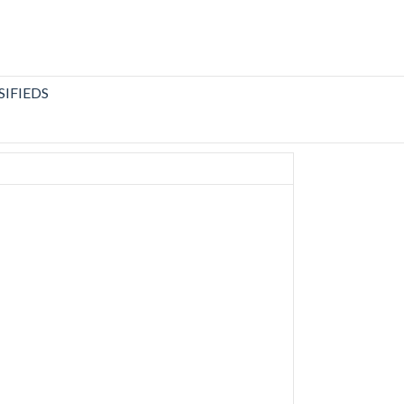
SIFIEDS