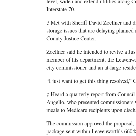
level, widen and extend utilities along 
Interstate 70.
¢ Met with Sheriff David Zoellner and dis
storage issues that are delaying planned
County Justice Center.
Zoellner said he intended to revive a J
member of his department, the Leavenwo
city commissioner and an at-large residen
“I just want to get this thing resolved,” G
¢ Heard a quarterly report from Council
Angello, who presented commissioners w
meals to Medicare recipients upon disch
The commission approved the proposal, 
package sent within Leavenworth’s 66048