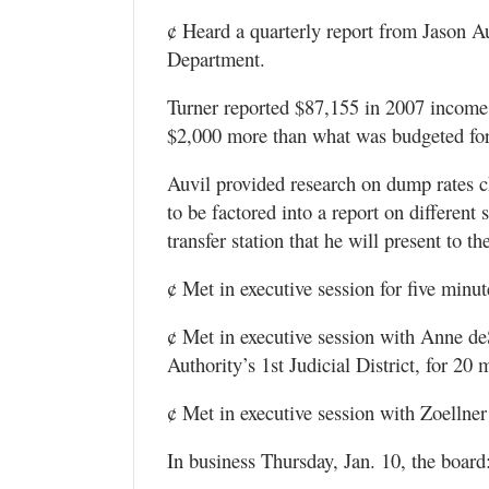
¢ Heard a quarterly report from Jason A
Department.
Turner reported $87,155 in 2007 income 
$2,000 more than what was budgeted for 
Auvil provided research on dump rates c
to be factored into a report on different
transfer station that he will present to
¢ Met in executive session for five minu
¢ Met in executive session with Anne deS
Authority’s 1st Judicial District, for 20 
¢ Met in executive session with Zoellner
In business Thursday, Jan. 10, the board