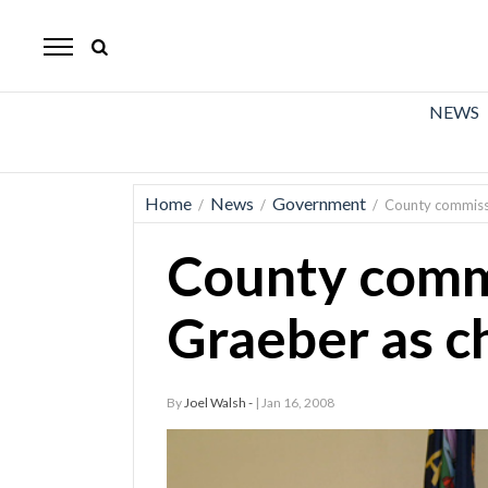
The
Mirror
News
NEWS
Sports
Obituaries
Home
News
Government
/
/
/
County commiss
Opinion
County comm
Living
Graeber as c
Classifieds
Contact
By
Joel Walsh -
| Jan 16, 2008