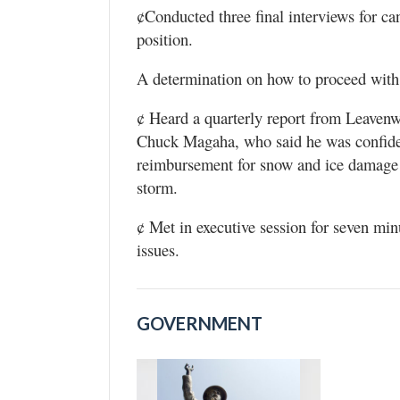
¢Conducted three final interviews for can
position.
A determination on how to proceed with se
¢ Heard a quarterly report from Leave
Chuck Magaha, who said he was confide
reimbursement for snow and ice damage 
storm.
¢ Met in executive session for seven mi
issues.
GOVERNMENT