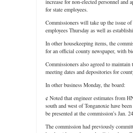
increase for non-elected personnel and a
for state employees.
Commissioners will take up the issue of 
employees Thursday as well as establishin
In other housekeeping items, the commiss
for an official county newspaper, with b
Commissioners also agreed to maintain t
meeting dates and depositories for count
In other business Monday, the board:
¢ Noted that engineer estimates from H
south and west of Tonganoxie have been 
be presented at the commission’s Jan. 2
The commission had previously committed