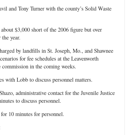
uvil and Tony Turner with the county’s Solid Waste
about $3,000 short of the 2006 figure but over
the year.
harged by landfills in St. Joseph, Mo., and Shawnee
 scenarios for fee schedules at the Leavenworth
 the commission in the coming weeks.
tes with Lobb to discuss personnel matters.
hazo, administrative contact for the Juvenile Justice
minutes to discuss personnel.
 for 10 minutes for personnel.
: