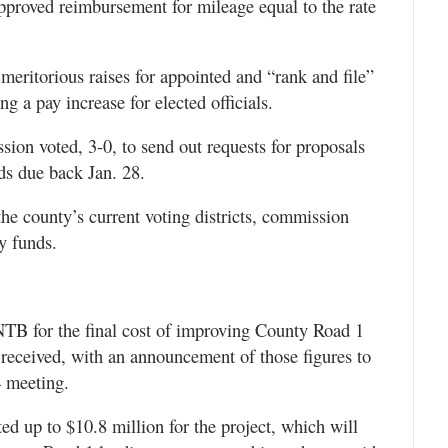
pproved reimbursement for mileage equal to the rate
meritorious raises for appointed and “rank and file”
g a pay increase for elected officials.
ion voted, 3-0, to send out requests for proposals
ids due back Jan. 28.
he county’s current voting districts, commission
y funds.
NTB for the final cost of improving County Road 1
received, with an announcement of those figures to
4 meeting.
 up to $10.8 million for the project, which will