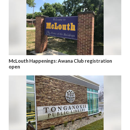
McLouth Happenings: Awana Club registration
open