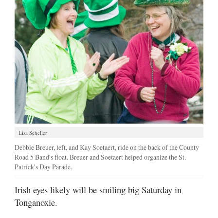
Lisa Scheller
Debbie Breuer, left, and Kay Soetaert, ride on the back of the County
Road 5 Band's float. Breuer and Soetaert helped organize the St.
Patrick's Day Parade.
Irish eyes likely will be smiling big Saturday in
Tonganoxie.