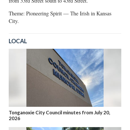
from 33rd Street south to 43rd Street.
Theme: Pioneering Spirit — The Irish in Kansas
City.
LOCAL
Tonganoxie City Council minutes from July 20,
2026