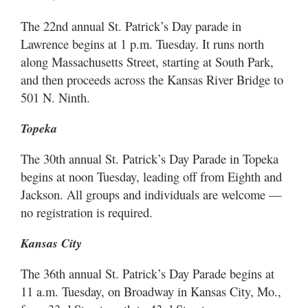
The 22nd annual St. Patrick’s Day parade in
Lawrence begins at 1 p.m. Tuesday. It runs north
along Massachusetts Street, starting at South Park,
and then proceeds across the Kansas River Bridge to
501 N. Ninth.
Topeka
The 30th annual St. Patrick’s Day Parade in Topeka
begins at noon Tuesday, leading off from Eighth and
Jackson. All groups and individuals are welcome —
no registration is required.
Kansas City
The 36th annual St. Patrick’s Day Parade begins at
11 a.m. Tuesday, on Broadway in Kansas City, Mo.,