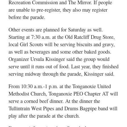
Recreation Commission and The Mirror. If people
are unable to pre-register, they also may register
before the parade.
Other events are planned for Saturday as well.
Starting at 7:30 a.m. at the Old Ratcliff Drug Store,
local Girl Scouts will be serving biscuits and gravy,
as well as beverages and some other baked goods.
Organizer Ursula Kissinger said the group would
serve until it runs out of food. Last year, they finished
serving midway through the parade, Kissinger said.
From 10:30 a.m.-1 p.m. at the Tonganoxie United
Methodist Church, Tonganoxie PEO Chapter AT will
serve a corned beef dinner. At the dinner the
Tullintrain West Pipes and Drums Bagpipe band will
play after the parade at the church.