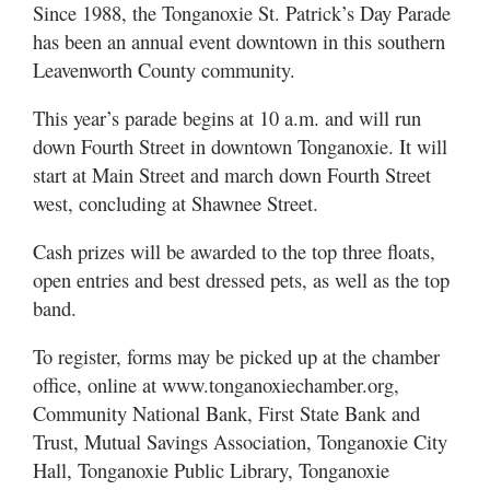
Since 1988, the Tonganoxie St. Patrick’s Day Parade
has been an annual event downtown in this southern
Leavenworth County community.
This year’s parade begins at 10 a.m. and will run
down Fourth Street in downtown Tonganoxie. It will
start at Main Street and march down Fourth Street
west, concluding at Shawnee Street.
Cash prizes will be awarded to the top three floats,
open entries and best dressed pets, as well as the top
band.
To register, forms may be picked up at the chamber
office, online at www.tonganoxiechamber.org,
Community National Bank, First State Bank and
Trust, Mutual Savings Association, Tonganoxie City
Hall, Tonganoxie Public Library, Tonganoxie