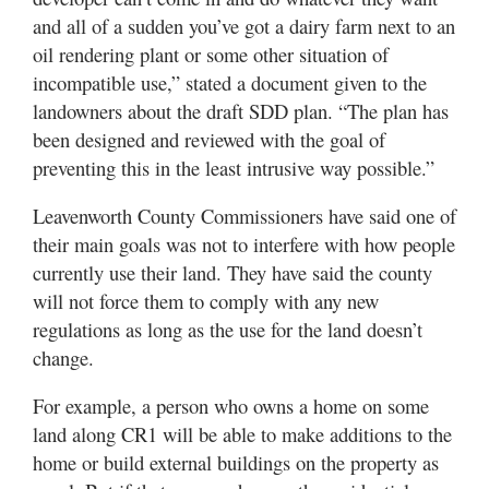
and all of a sudden you’ve got a dairy farm next to an
oil rendering plant or some other situation of
incompatible use,” stated a document given to the
landowners about the draft SDD plan. “The plan has
been designed and reviewed with the goal of
preventing this in the least intrusive way possible.”
Leavenworth County Commissioners have said one of
their main goals was not to interfere with how people
currently use their land. They have said the county
will not force them to comply with any new
regulations as long as the use for the land doesn’t
change.
For example, a person who owns a home on some
land along CR1 will be able to make additions to the
home or build external buildings on the property as