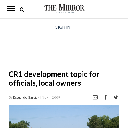
The
Mirror
News
SIGN IN
Sports
Obituaries
Opinion
CR1 development topic for
Living
officials, local owners
Classifieds
By
Estuardo Garcia -
| Nov 4, 2009
Contact