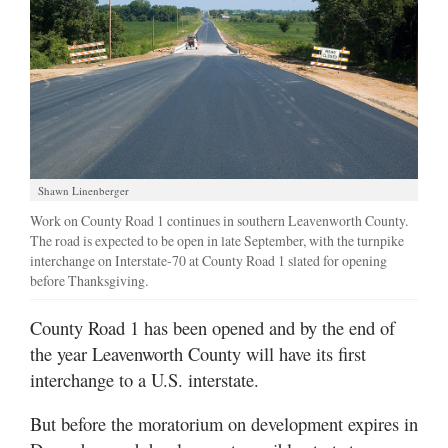
Shawn Linenberger
Work on County Road 1 continues in southern Leavenworth County.
The road is expected to be open in late September, with the turnpike
interchange on Interstate-70 at County Road 1 slated for opening
before Thanksgiving.
County Road 1 has been opened and by the end of
the year Leavenworth County will have its first
interchange to a U.S. interstate.
But before the moratorium on development expires in