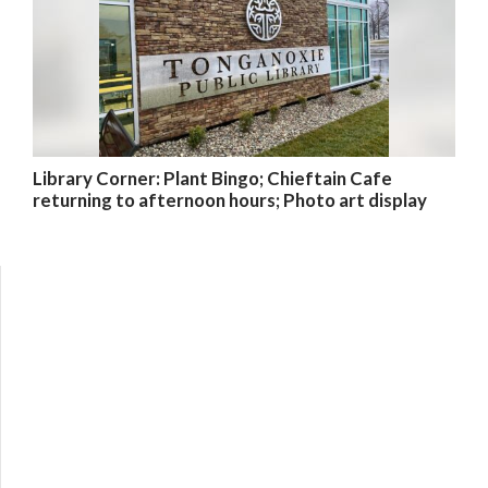
Library Corner: Plant Bingo; Chieftain Cafe
returning to afternoon hours; Photo art display