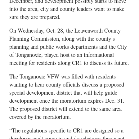
December, and development possibly starts to move
into the area, city and county leaders want to make
sure they are prepared.
On Wednesday, Oct. 28, the Leavenworth County
Planning Commission, along with the county’s
planning and public works departments and the City
of Tonganoxie, played host to an informational
meeting for residents along CR1 to discuss its future.
The Tonganoxie VFW was filled with residents
wanting to hear county officials discuss a proposed
special development district that will help guide
development once the moratorium expires Dec. 31.
The proposed district will extend to the same area
covered by the moratorium.
“The regulations specific to CR1 are designed so a
developer can’t come in and do whatever they want