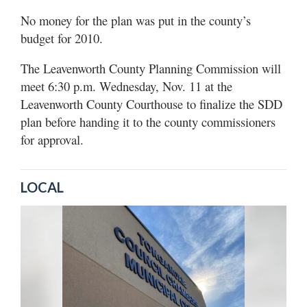
No money for the plan was put in the county’s
budget for 2010.
The Leavenworth County Planning Commission will
meet 6:30 p.m. Wednesday, Nov. 11 at the
Leavenworth County Courthouse to finalize the SDD
plan before handing it to the county commissioners
for approval.
LOCAL