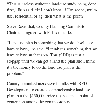
“This is useless without a land-use study being done
first,” Fish said. “If I don’t know if I’m zoned, multi-
use, residential or ag, then what is the point?”
Steve Rosenthal, County Planning Commission
Chairman, agreed with Fish’s remarks.
“Land use plan is something that we do absolutely
have to have,” he said. “I think it’s something that we
have to have in that area. This (SDD) is just a
stopgap until we can get a land use plan and I think
it’s the money to do the land use plan is the
problem.”
County commissioners were in talks with RED
Development to create a comprehensive land use
plan, but the $150,000 price tag became a point of
contention among the commissioners.