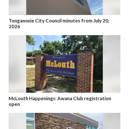
Tonganoxie City Council minutes from July 20,
2026
McLouth Happenings: Awana Club registration
open