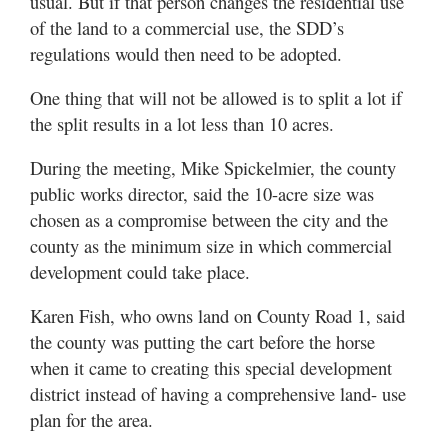
usual. But if that person changes the residential use
of the land to a commercial use, the SDD’s
regulations would then need to be adopted.
One thing that will not be allowed is to split a lot if
the split results in a lot less than 10 acres.
During the meeting, Mike Spickelmier, the county
public works director, said the 10-acre size was
chosen as a compromise between the city and the
county as the minimum size in which commercial
development could take place.
Karen Fish, who owns land on County Road 1, said
the county was putting the cart before the horse
when it came to creating this special development
district instead of having a comprehensive land- use
plan for the area.