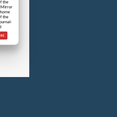
f the
 Mirror
 home
f the
ournal-
d
IBE