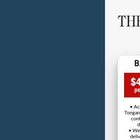
• Ac
Tongan
cont
d
• We
deli