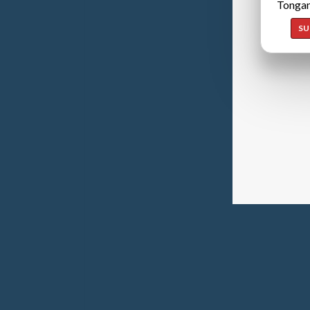
Tongan
SU