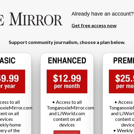
Already have an account
Get free access now
Support community journalism, choose a plan below.
cess to all
• Access to all
• Access t
oxieMirror.com
TonganoxieMirror.com
Tonganoxie
ent on all
and LJWorld.com
and LJWor
evices
content on all
content o
ekly home
devices
devic
very of the
• Weekly