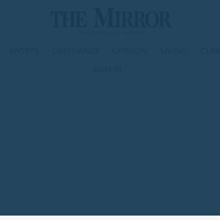
SPORTS
OBITUARIES
OPINION
LIVING
CLAS
SIGN IN