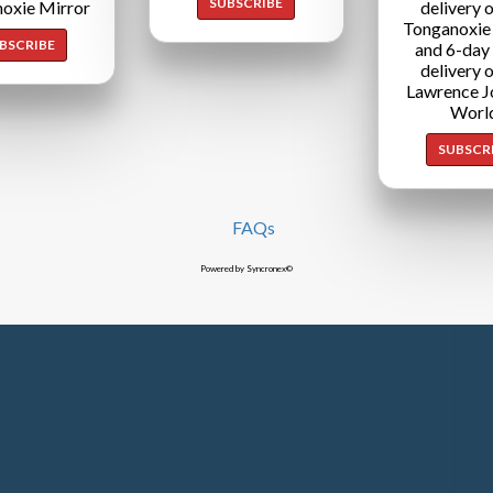
SUBSCRIBE
oxie Mirror
delivery o
Tonganoxie
BSCRIBE
and 6-day
delivery o
Lawrence J
Worl
SUBSCR
FAQs
Powered by Syncronex©