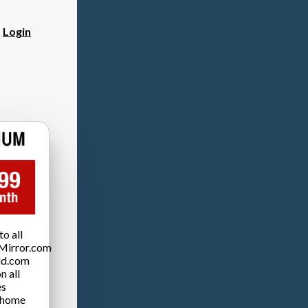
?
Login
o all
Mirror.com
ld.com
n all
es
 home