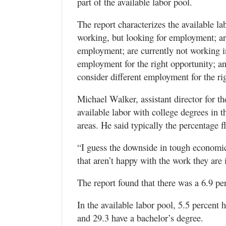
part of the available labor pool.
The report characterizes the available l
working, but looking for employment; ar
employment; are currently not working in
employment for the right opportunity; an
consider different employment for the ri
Michael Walker, assistant director for th
available labor with college degrees in
areas. He said typically the percentage f
“I guess the downside in tough economic
that aren’t happy with the work they are i
The report found that there was a 6.9 p
In the available labor pool, 5.5 percent 
and 29.3 have a bachelor’s degree.