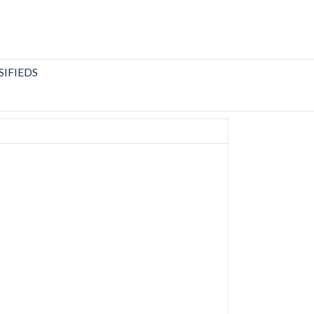
SIFIEDS