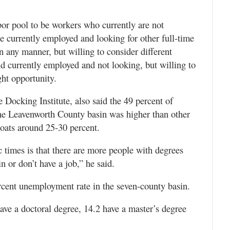
abor pool to be workers who currently are not
e currently employed and looking for other full-time
 any manner, but willing to consider different
d currently employed and not looking, but willing to
ght opportunity.
e Docking Institute, also said the 49 percent of
 the Leavenworth County basin was higher than other
loats around 25-30 percent.
 times is that there are more people with degrees
n or don’t have a job,” he said.
ercent unemployment rate in the seven-county basin.
have a doctoral degree, 14.2 have a master’s degree