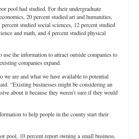
bor pool had studied. For their undergraduate
 economics, 20 percent studied art and humanities,
 percent studied social sciences, 12 percent studied
cience and math, and 4 percent studied physical
use the information to attract outside companies to
p existing companies expand.
o we are and what we have available to potential
said. “Existing businesses might be considering an
ive about it because they weren’t sure if they would
formation to help people in the county start their
abor pool, 10 percent report owning a small business.