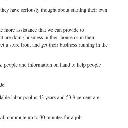
they have seriously thought about starting their own
e more assistance that we can provide to
at are doing business in their house or in their
et a store front and get their business running in the
 people and information on hand to help people
de:
lable labor pool is 43 years and 53.9 percent are
 will commute up to 30 minutes for a job.