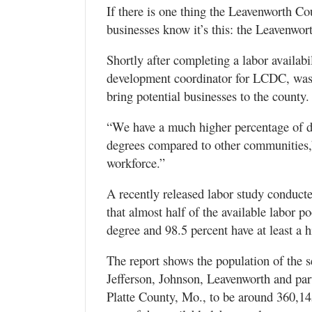
If there is one thing the Leavenworth C
businesses know it’s this: the Leavenwo
Shortly after completing a labor availab
development coordinator for LCDC, was a
bring potential businesses to the county.
“We have a much higher percentage of do
degrees compared to other communities,”
workforce.”
A recently released labor study conducte
that almost half of the available labor p
degree and 98.5 percent have at least a 
The report shows the population of the 
Jefferson, Johnson, Leavenworth and par
Platte County, Mo., to be around 360,14