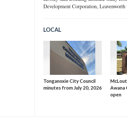
Development Corporation, Leavenworth 
LOCAL
Tonganoxie City Council
McLout
minutes from July 20, 2026
Awana C
open