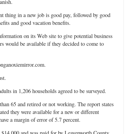
anish.
nt thing in a new job is good pay, followed by good
efits and good vacation benefits.
formation on its Web site to give potential business
s would be available if they decided to come to
 tonganoxiemirror.com.
st.
adults in 1,206 households agreed to be surveyed.
than 65 and retired or not working. The report states
cated they were available for a new or different
have a margin of error of 5.7 percent.
st $14,000 and was paid for by Leavenworth County