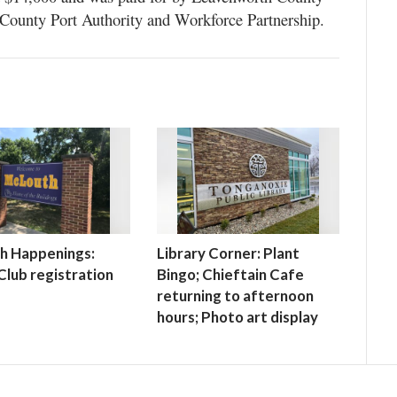
County Port Authority and Workforce Partnership.
h Happenings:
Library Corner: Plant
lub registration
Bingo; Chieftain Cafe
returning to afternoon
hours; Photo art display