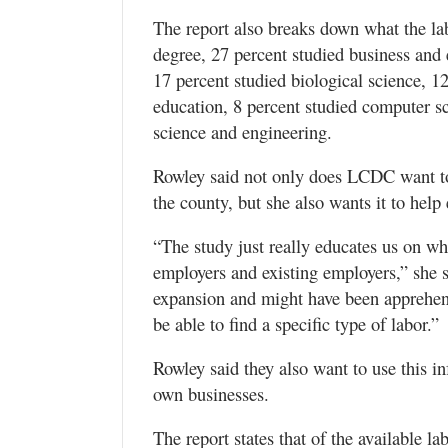
The report also breaks down what the la
degree, 27 percent studied business and
17 percent studied biological science, 12
education, 8 percent studied computer s
science and engineering.
Rowley said not only does LCDC want to 
the county, but she also wants it to hel
“The study just really educates us on wh
employers and existing employers,” she 
expansion and might have been apprehens
be able to find a specific type of labor.”
Rowley said they also want to use this in
own businesses.
The report states that of the available l