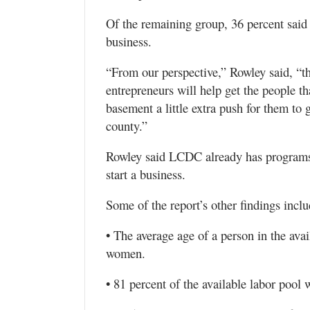
Of the remaining group, 36 percent said 
business.
“From our perspective,” Rowley said, “th
entrepreneurs will help get the people th
basement a little extra push for them to g
county.”
Rowley said LCDC already has programs,
start a business.
Some of the report’s other findings inclu
• The average age of a person in the avai
women.
• 81 percent of the available labor pool