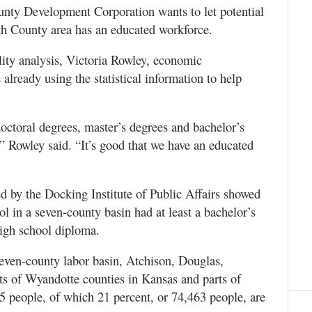
ounty Development Corporation wants to let potential
rth County area has an educated workforce.
ility analysis, Victoria Rowley, economic
lready using the statistical information to help
ctoral degrees, master’s degrees and bachelor’s
 Rowley said. “It’s good that we have an educated
d by the Docking Institute of Public Affairs showed
ool in a seven-county basin had at least a bachelor’s
high school diploma.
seven-county labor basin, Atchison, Douglas,
ts of Wyandotte counties in Kansas and parts of
5 people, of which 21 percent, or 74,463 people, are