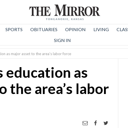
SPORTS
OBITUARIES
OPINION
LIVING
CLAS
SIGN IN
ion as major asset to the area’s labor force
s education as
o the area’s labor