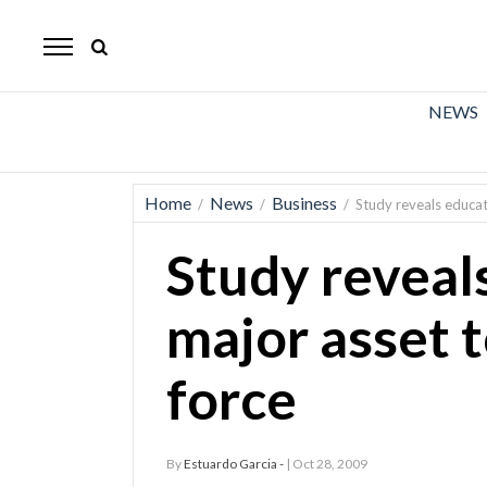
The
Mirror
News
NEWS
Sports
Obituaries
Home
News
Business
/
/
/
Study reveals educat
Opinion
Study reveal
Living
major asset t
Classifieds
force
Contact
By
Estuardo Garcia -
| Oct 28, 2009