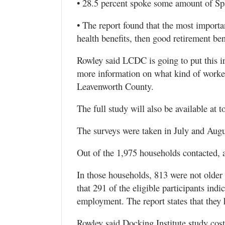
• 28.5 percent spoke some amount of Sp
• The report found that the most importa
health benefits, then good retirement ben
Rowley said LCDC is going to put this in
more information on what kind of worker
Leavenworth County.
The full study will also be available at
The surveys were taken in July and Augu
Out of the 1,975 households contacted, 
In those households, 813 were not older 
that 291 of the eligible participants indi
employment. The report states that they 
Rowley said Docking Institute study co