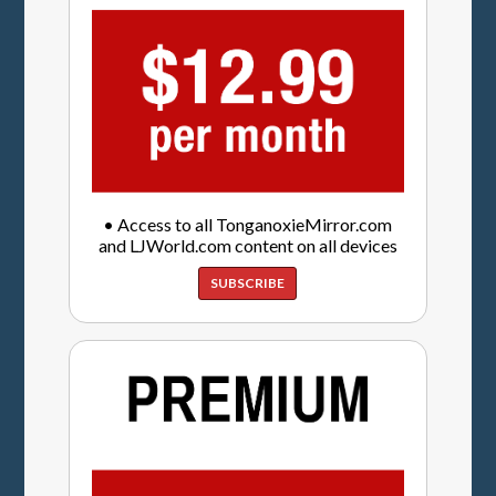
• Access to all TonganoxieMirror.com
and LJWorld.com content on all devices
SUBSCRIBE