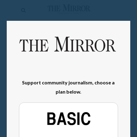
The
Mirror
News
SIGN IN
Sports
Obituaries
Opinion
Living
Support community journalism, choose a
plan below.
Classifieds
Contact