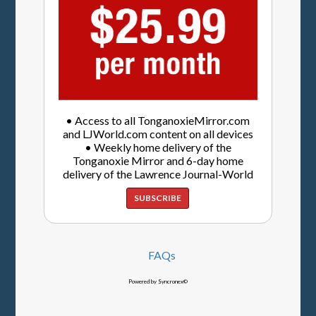
• Access to all TonganoxieMirror.com
and LJWorld.com content on all devices
• Weekly home delivery of the
Tonganoxie Mirror and 6-day home
delivery of the Lawrence Journal-World
SUBSCRIBE
FAQs
Powered by Syncronex©