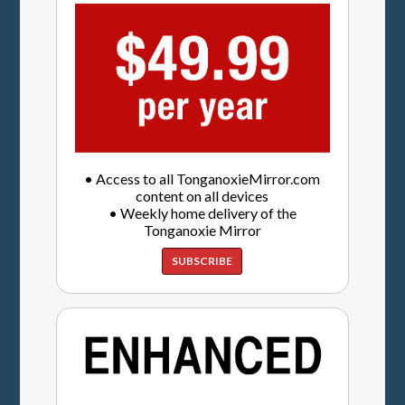
• Access to all TonganoxieMirror.com
content on all devices
• Weekly home delivery of the
Tonganoxie Mirror
SUBSCRIBE