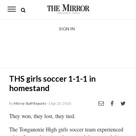
The
Mirror
News
SIGN IN
Sports
Obituaries
Opinion
THS girls soccer 1-1-1 in
Living
homestand
Classifieds
By
Mirror Staff Reports -
| Apr 20, 2010
Contact
They won, they lost, they tied.
The Tonganoxie High girls soccer team experienced