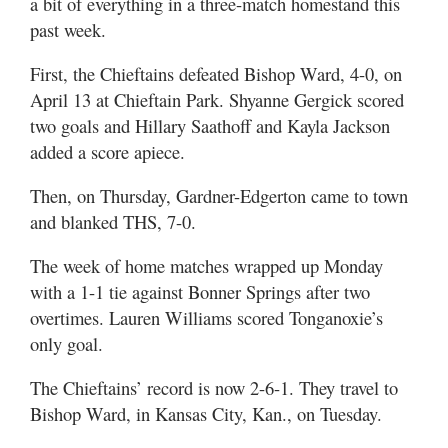
a bit of everything in a three-match homestand this
past week.
First, the Chieftains defeated Bishop Ward, 4-0, on
April 13 at Chieftain Park. Shyanne Gergick scored
two goals and Hillary Saathoff and Kayla Jackson
added a score apiece.
Then, on Thursday, Gardner-Edgerton came to town
and blanked THS, 7-0.
The week of home matches wrapped up Monday
with a 1-1 tie against Bonner Springs after two
overtimes. Lauren Williams scored Tonganoxie’s
only goal.
The Chieftains’ record is now 2-6-1. They travel to
Bishop Ward, in Kansas City, Kan., on Tuesday.