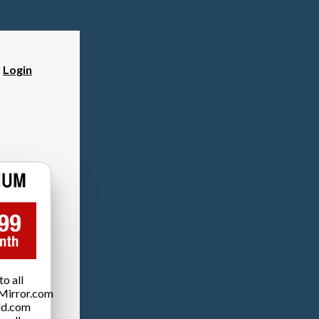
?
Login
o all
Mirror.com
ld.com