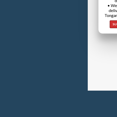
d
• We
deli
Tongan
SU