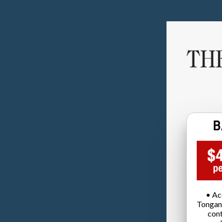
• Ac
Tongan
cont