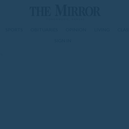
SPORTS
OBITUARIES
OPINION
LIVING
CLAS
SIGN IN
om