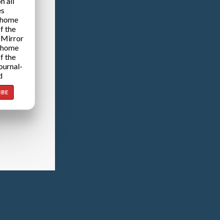
n all
es
 home
f the
 Mirror
 home
f the
ournal-
d
IBE