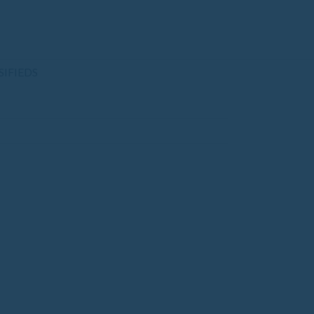
SIFIEDS