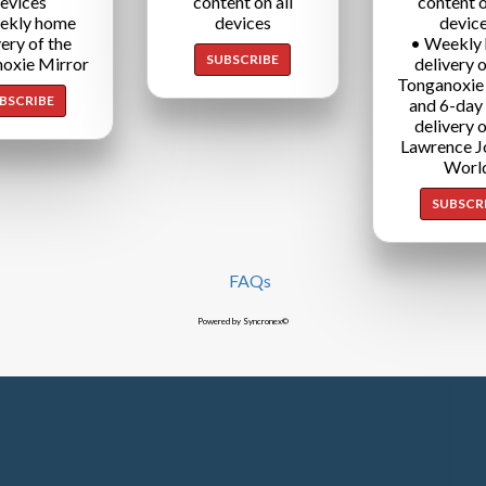
evices
content on all
content o
ekly home
devices
devic
very of the
• Weekly
SUBSCRIBE
oxie Mirror
delivery o
Tonganoxie
BSCRIBE
and 6-day
delivery o
Lawrence J
Worl
SUBSCR
FAQs
Powered by Syncronex©