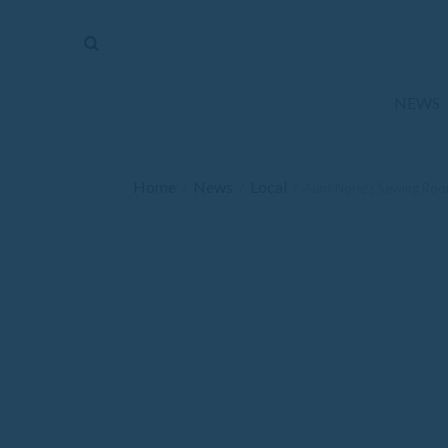
The
Mirror
News
NEWS
Sports
Obituaries
Home
News
Local
/
/
/
Aunt Norie’s Sewing Ro
Opinion
Living
Classifieds
Contact