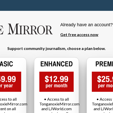
Already have an account
Get free access now
Support community journalism, choose a plan below.
cess to all
• Access to all
• Access t
oxieMirror.com
TonganoxieMirror.com
Tonganoxie
ent on all
and LJWorld.com
and LJWor