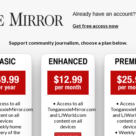
Already have an account
Get free access now
Support community journalism, choose a plan below.
cess to all
• Access to all
• Access t
oxieMirror.com
TonganoxieMirror.com
Tonganoxie
ent on all
and LJWorld.com
and LJWor
evices
content on all
content o
ekly home
devices
devic
very of the
• Weekly