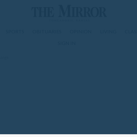
SPORTS
OBITUARIES
OPINION
LIVING
CLAS
SIGN IN
hange