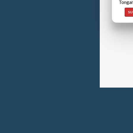
Tongan
SU