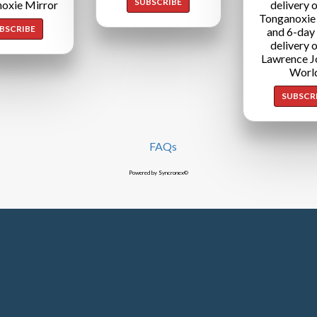
SUBSCRIBE
oxie Mirror
delivery o
Tonganoxie
BSCRIBE
and 6-day
delivery o
Lawrence J
Worl
SUBSCR
FAQs
Powered by Syncronex©