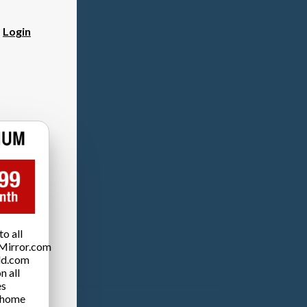
?
Login
o all
Mirror.com
ld.com
n all
es
 home