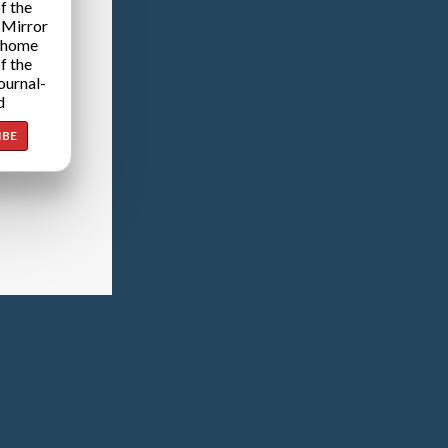
f the
 Mirror
 home
f the
ournal-
d
IBE