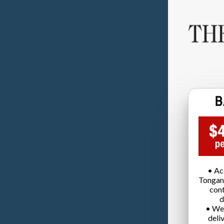
• Ac
Tongan
cont
d
• We
deli