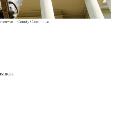
eavenworth County Courthouse.
usiness