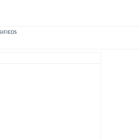
SIFIEDS