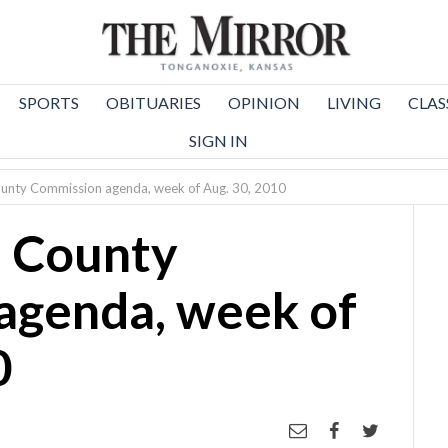
SPORTS
OBITUARIES
OPINION
LIVING
CLAS
SIGN IN
unty Commission agenda, week of Aug. 30, 2010
 County
agenda, week of
0