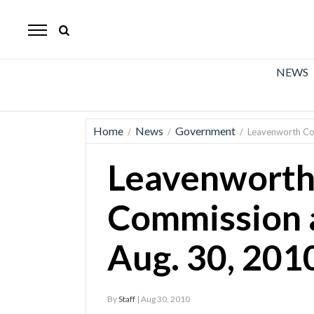
The
Mirror
News
NEWS
Sports
Obituaries
Home
News
Government
/
/
/
Leavenworth Co
Opinion
Leavenworth
Living
Commission 
Classifieds
Aug. 30, 201
Contact
By
Staff
| Aug 30, 2010