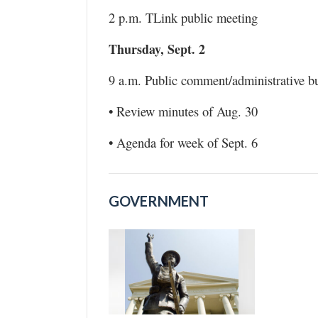
2 p.m. TLink public meeting
Thursday, Sept. 2
9 a.m. Public comment/administrative b
• Review minutes of Aug. 30
• Agenda for week of Sept. 6
GOVERNMENT