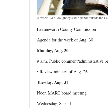
A World War I doughboy statue stands outside the L
Leavenworth County Commission
Agenda for the week of Aug. 30
Monday, Aug. 30
9 a.m. Public comment/administrative b
• Review minutes of Aug. 26
Tuesday, Aug. 31
Noon MARC board meeting
Wednesday, Sept. 1