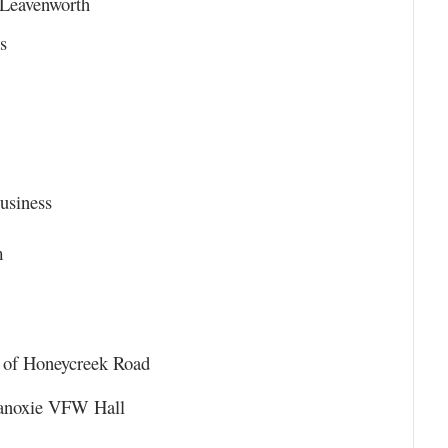
 Leavenworth
s
usiness
m
n of Honeycreek Road
ganoxie VFW Hall