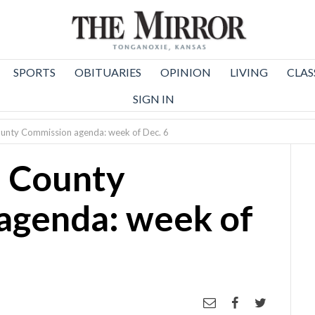
SPORTS
OBITUARIES
OPINION
LIVING
CLAS
SIGN IN
unty Commission agenda: week of Dec. 6
 County
agenda: week of