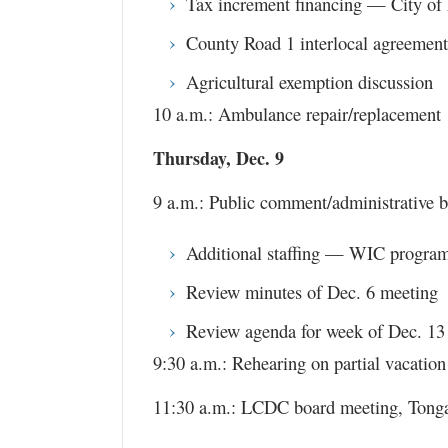
Tax increment financing — City of
County Road 1 interlocal agreement
Agricultural exemption discussion
10 a.m.: Ambulance repair/replacement
Thursday, Dec. 9
9 a.m.: Public comment/administrative b
Additional staffing — WIC progra
Review minutes of Dec. 6 meeting
Review agenda for week of Dec. 13
9:30 a.m.: Rehearing on partial vacatio
11:30 a.m.: LCDC board meeting, Ton