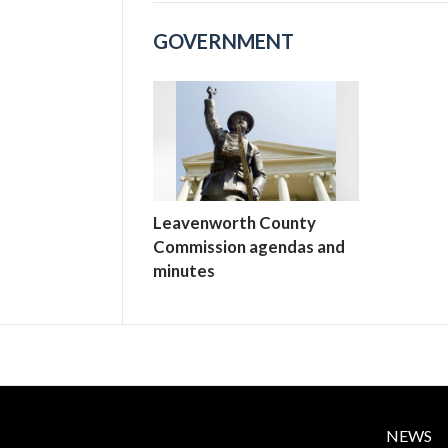
GOVERNMENT
Leavenworth County
Commission agendas and
minutes
NEWS