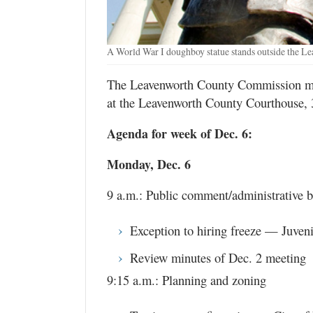
A World War I doughboy statue stands outside the L
The Leavenworth County Commission mee
at the Leavenworth County Courthouse, 
Agenda for week of Dec. 6:
Monday, Dec. 6
9 a.m.: Public comment/administrative b
Exception to hiring freeze — Juven
Review minutes of Dec. 2 meeting
9:15 a.m.: Planning and zoning