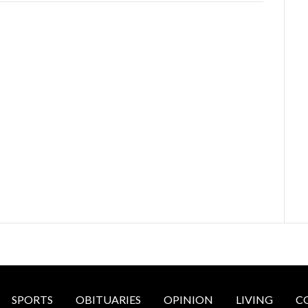
SPORTS
OBITUARIES
OPINION
LIVING
C