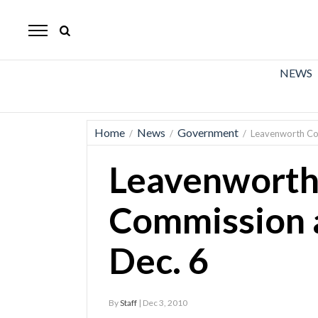
The
Mirror
News
NEWS
Sports
Obituaries
Home
News
Government
/
/
/
Leavenworth Co
Opinion
Leavenworth
Living
Commission 
Classifieds
Dec. 6
Contact
By
Staff
| Dec 3, 2010