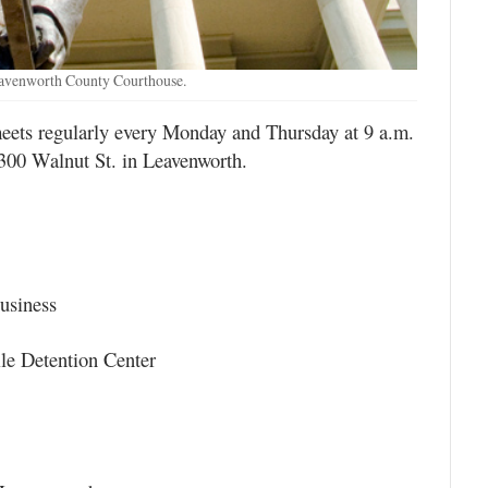
eavenworth County Courthouse.
ts regularly every Monday and Thursday at 9 a.m.
300 Walnut St. in Leavenworth.
usiness
ile Detention Center