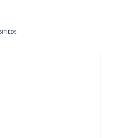
SIFIEDS