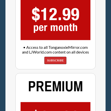
• Access to all TonganoxieMirror.com
and LJWorld.com content on all devices
SUBSCRIBE