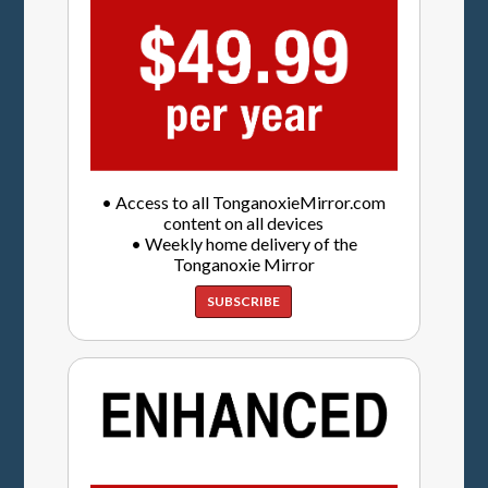
• Access to all TonganoxieMirror.com
content on all devices
• Weekly home delivery of the
Tonganoxie Mirror
SUBSCRIBE