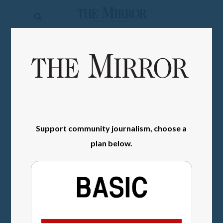
The
Mirror
News
SIGN IN
Sports
Obituaries
Opinion
Support community journalism, choose a
Living
plan below.
Classifieds
Contact