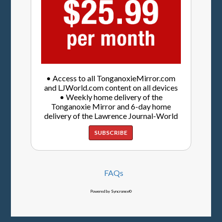
• Access to all TonganoxieMirror.com
and LJWorld.com content on all devices
• Weekly home delivery of the
Tonganoxie Mirror and 6-day home
delivery of the Lawrence Journal-World
SUBSCRIBE
FAQs
Powered by Syncronex©