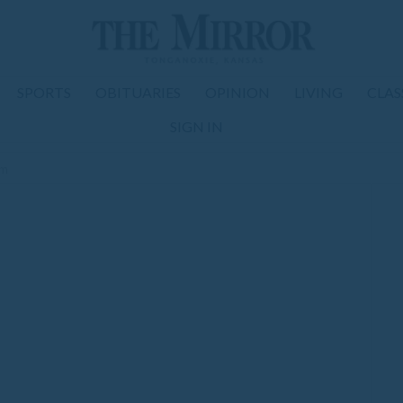
SPORTS
OBITUARIES
OPINION
LIVING
CLAS
SIGN IN
om