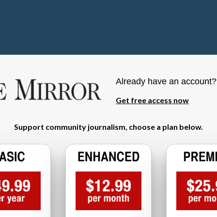
Already have an account
Get free access now
Support community journalism, choose a plan below.