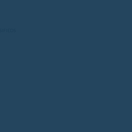
SIFIEDS