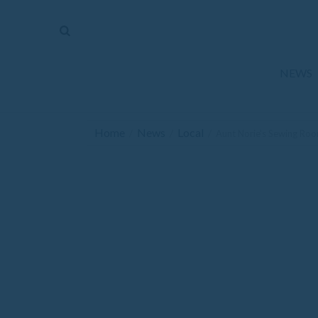
The
Mirror
News
NEWS
Sports
Obituaries
Home
News
Local
/
/
/
Aunt Norie’s Sewing Ro
Opinion
Living
Classifieds
Contact