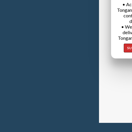
• Ac
Tongan
cont
d
• We
deli
Tongan
SU