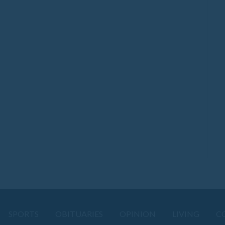
SPORTS
OBITUARIES
OPINION
LIVING
C