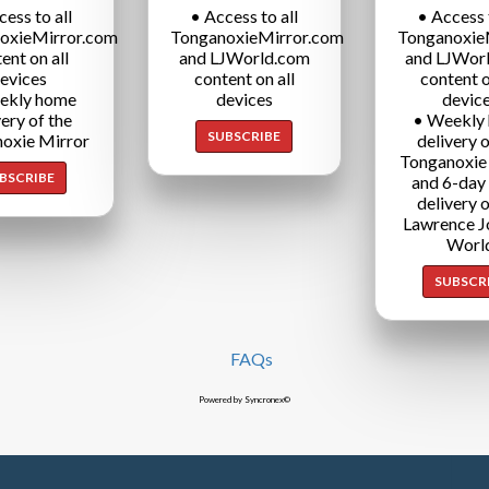
cess to all
• Access to all
• Access t
oxieMirror.com
TonganoxieMirror.com
Tonganoxie
ent on all
and LJWorld.com
and LJWor
evices
content on all
content o
ekly home
devices
devic
very of the
• Weekly
SUBSCRIBE
oxie Mirror
delivery o
Tonganoxie
BSCRIBE
and 6-day
delivery o
Lawrence J
Worl
SUBSCR
FAQs
Powered by Syncronex©