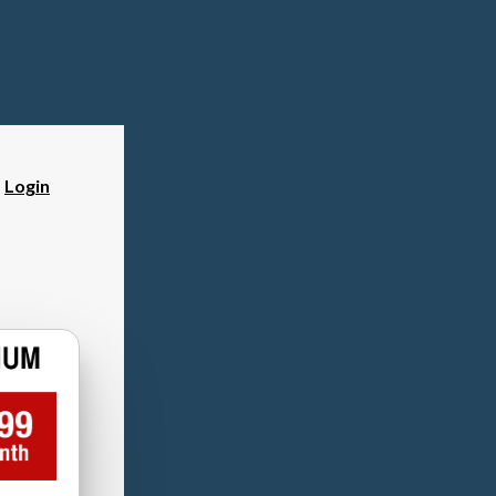
?
Login