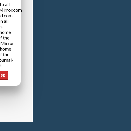
o all
Mirror.com
ld.com
n all
es
 home
f the
 Mirror
 home
f the
ournal-
d
IBE