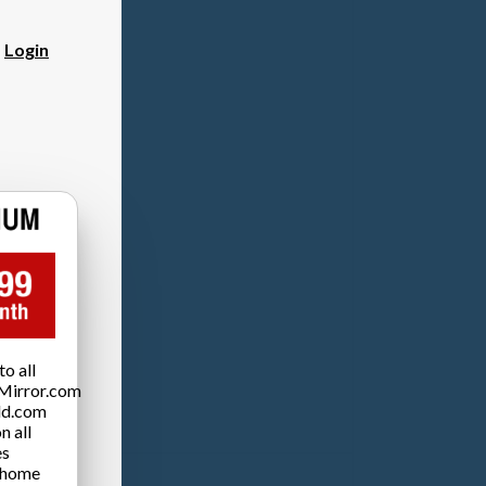
?
Login
o all
Mirror.com
ld.com
n all
es
 home