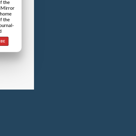
f the
 Mirror
 home
f the
ournal-
d
IBE