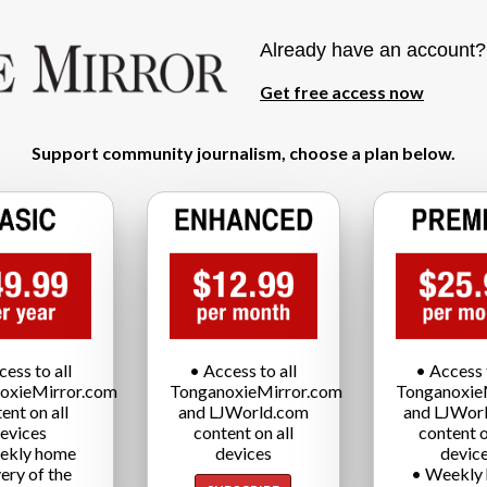
Already have an account
Get free access now
Support community journalism, choose a plan below.
cess to all
• Access to all
• Access t
oxieMirror.com
TonganoxieMirror.com
Tonganoxie
ent on all
and LJWorld.com
and LJWor
evices
content on all
content o
ekly home
devices
devic
very of the
• Weekly