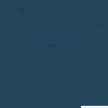
The
Mirror
News
NEWS
Sports
Obituaries
Home
News
Local
/
/
/
Aunt Norie’s Sewing Ro
Opinion
Living
Classifieds
Contact