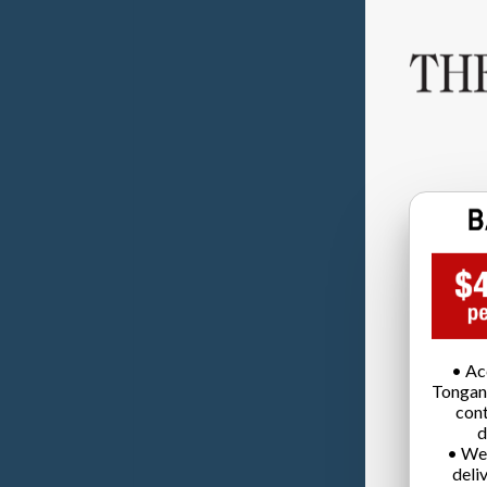
• Ac
Tongan
cont
d
• We
deli