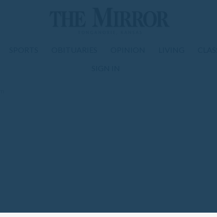
SPORTS
OBITUARIES
OPINION
LIVING
CLAS
SIGN IN
om