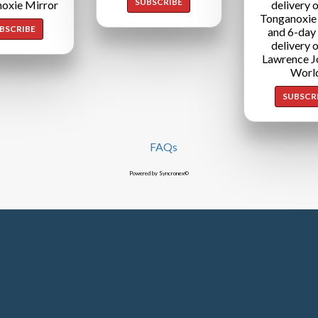
SUBSCRIBE
oxie Mirror
delivery o
Tonganoxie
BSCRIBE
and 6-day
delivery o
Lawrence J
Worl
SUBSCR
FAQs
Powered by Syncronex©