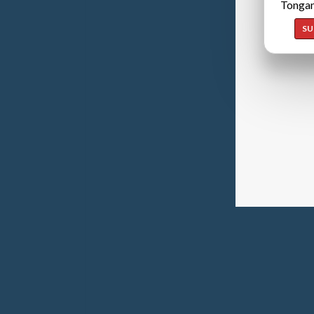
Tongan
SU