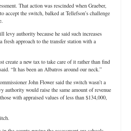
sessment. That action was rescinded when Graeber,
to accept the switch, balked at Tellefson’s challenge
e.
ill levy authority because he said such increases
fresh approach to the transfer station with a
t create a new tax to take care of it rather than find
 said. “It has been an Albatros around our neck.”
Commissioner John Flower said the switch wasn’t a
evy authority would raise the same amount of revenue
hose with appraised values of less than $134,000,
itch.
s in the county paying the assessment are schools