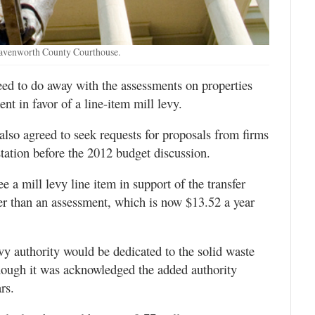
eavenworth County Courthouse.
d to do away with the assessments on properties
nt in favor of a line-item mill levy.
lso agreed to seek requests for proposals from firms
station before the 2012 budget discussion.
 a mill levy line item in support of the transfer
her than an assessment, which is now $13.52 a year
y authority would be dedicated to the solid waste
hough it was acknowledged the added authority
rs.