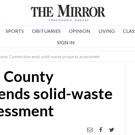
SPORTS
OBITUARIES
OPINION
LIVING
CLAS
SIGN IN
unty Commission ends solid-waste property assessment
 County
ends solid-waste
sessment