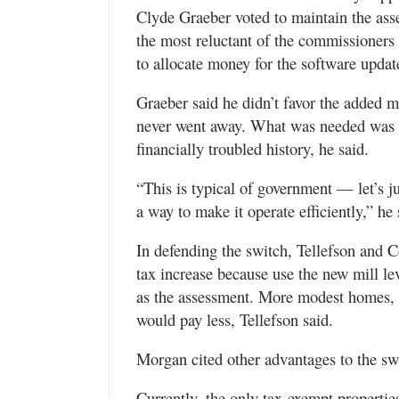
Clyde Graeber voted to maintain the as
the most reluctant of the commissioners 
to allocate money for the software updat
Graeber said he didn’t favor the added m
never went away. What was needed was a 
financially troubled history, he said.
“This is typical of government — let’s jus
a way to make it operate efficiently,” he
In defending the switch, Tellefson and 
tax increase because use the new mill l
as the assessment. More modest homes, t
would pay less, Tellefson said.
Morgan cited other advantages to the sw
Currently, the only tax-exempt propertie