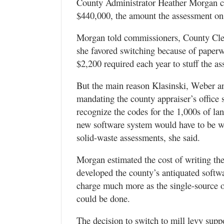
County Administrator Heather Morgan cal
$440,000, the amount the assessment on 
Morgan told commissioners, County Cler
she favored switching because of paperw
$2,200 required each year to stuff the as
But the main reason Klasinski, Weber an
mandating the county appraiser’s office 
recognize the codes for the 1,000s of la
new software system would have to be wri
solid-waste assessments, she said.
Morgan estimated the cost of writing the
developed the county’s antiquated softwar
charge much more as the single-source o
could be done.
The decision to switch to mill levy sup