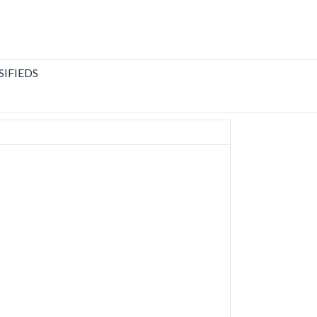
SIFIEDS