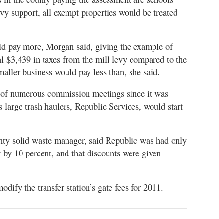
vy support, all exempt properties would be treated
ld pay more, Morgan said, giving the example of
 $3,439 in taxes from the mill levy compared to the
smaller business would pay less than, she said.
ct of numerous commission meetings since it was
 large trash haulers, Republic Services, would start
y solid waste manager, said Republic was had only
y by 10 percent, and that discounts were given
dify the transfer station’s gate fees for 2011.