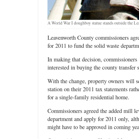
A World War I doughboy statue stands outside the L
Leavenworth County commissioners agree
for 2011 to fund the solid waste departme
In making that decision, commissioners a
interested in buying the county transfer 
With the change, property owners will see
station on their 2011 tax statements rat
for a single-family residential home.
Commissioners agreed the added mill lev
department and apply for 2011 only, alt
might have to be approved in coming yea