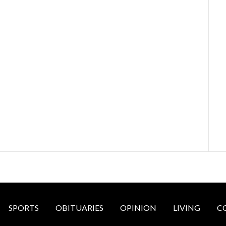
SPORTS
OBITUARIES
OPINION
LIVING
C