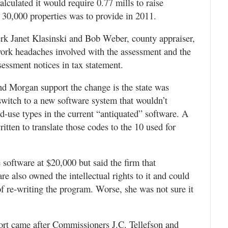
culated it would require 0.77 mills to raise
30,000 properties was to provide in 2011.
k Janet Klasinski and Bob Weber, county appraiser,
ork headaches involved with the assessment and the
sessment notices in tax statement.
d Morgan support the change is the state was
switch to a new software system that wouldn’t
nd-use types in the current “antiquated” software. A
tten to translate those codes to the 10 used for
 software at $20,000 but said the firm that
e also owned the intellectual rights to it and could
f re-writing the program. Worse, she was not sure it
port came after Commissioners J.C. Tellefson and