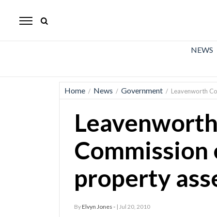
The
Mirror
News
NEWS
Sports
Obituaries
Home
News
Government
/
/
/
Leavenworth Co
Opinion
Leavenworth
Living
Commission 
Classifieds
property as
Contact
By
Elvyn Jones -
| Jul 20, 2010