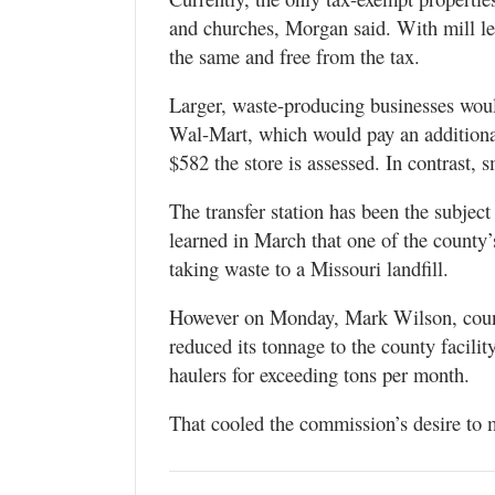
and churches, Morgan said. With mill le
the same and free from the tax.
Larger, waste-producing businesses wou
Wal-Mart, which would pay an additional
$582 the store is assessed. In contrast, 
The transfer station has been the subje
learned in March that one of the county’s
taking waste to a Missouri landfill.
However on Monday, Mark Wilson, count
reduced its tonnage to the county facilit
haulers for exceeding tons per month.
That cooled the commission’s desire to mo