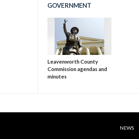
GOVERNMENT
Leavenworth County
Commission agendas and
minutes
NEWS