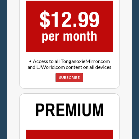
• Access to all TonganoxieMirror.com
and LJWorld.com content on all devices
SUBSCRIBE