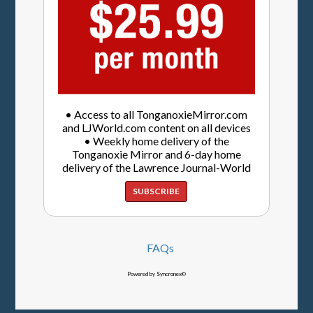
• Access to all TonganoxieMirror.com
and LJWorld.com content on all devices
• Weekly home delivery of the
Tonganoxie Mirror and 6-day home
delivery of the Lawrence Journal-World
SUBSCRIBE
FAQs
Powered by Syncronex©