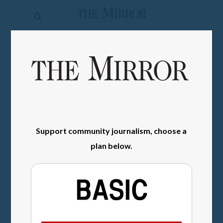
The
Mirror
News
SIGN IN
Sports
Obituaries
Opinion
Support community journalism, choose a
Living
plan below.
Classifieds
Contact