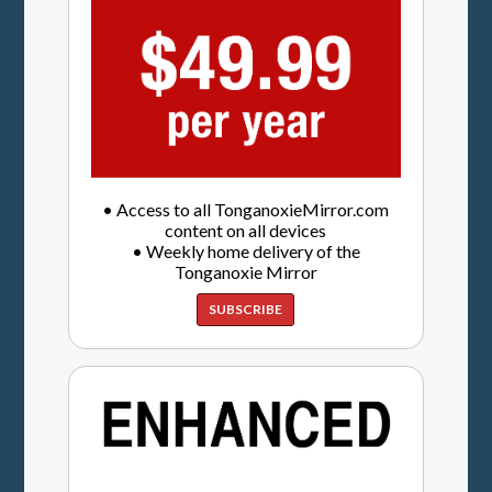
• Access to all TonganoxieMirror.com
content on all devices
• Weekly home delivery of the
Tonganoxie Mirror
SUBSCRIBE