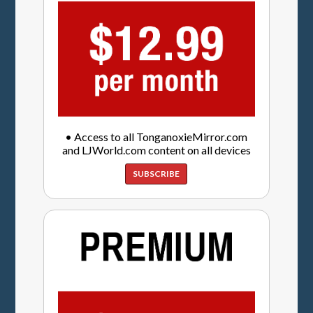
• Access to all TonganoxieMirror.com
and LJWorld.com content on all devices
SUBSCRIBE