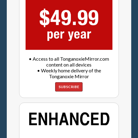
• Access to all TonganoxieMirror.com
content on all devices
• Weekly home delivery of the
Tonganoxie Mirror
SUBSCRIBE