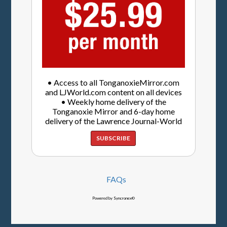
• Access to all TonganoxieMirror.com
and LJWorld.com content on all devices
• Weekly home delivery of the
Tonganoxie Mirror and 6-day home
delivery of the Lawrence Journal-World
SUBSCRIBE
FAQs
Powered by Syncronex©