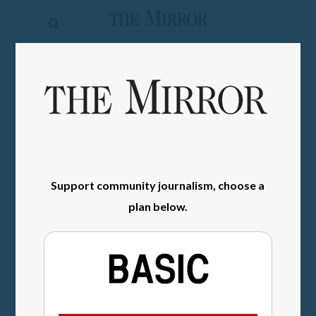
The
Mirror
News
SIGN IN
Sports
Obituaries
Opinion
Support community journalism, choose a
Living
plan below.
Classifieds
Contact