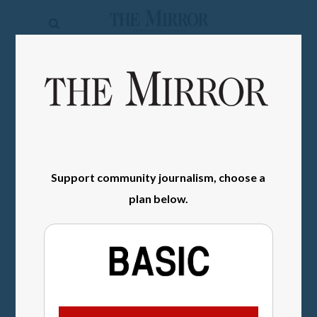
The
Mirror
News
SIGN IN
Sports
Obituaries
Opinion
Support community journalism, choose a
Living
plan below.
Classifieds
Contact