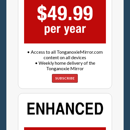
• Access to all TonganoxieMirror.com
content on all devices
• Weekly home delivery of the
Tonganoxie Mirror
SUBSCRIBE