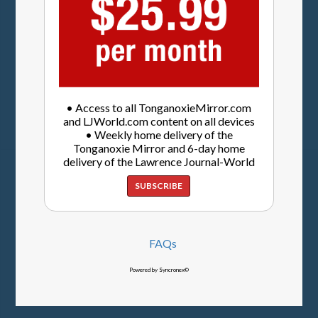
• Access to all TonganoxieMirror.com
and LJWorld.com content on all devices
• Weekly home delivery of the
Tonganoxie Mirror and 6-day home
delivery of the Lawrence Journal-World
SUBSCRIBE
FAQs
Powered by Syncronex©