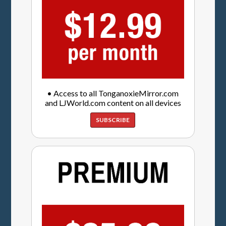
• Access to all TonganoxieMirror.com
and LJWorld.com content on all devices
SUBSCRIBE