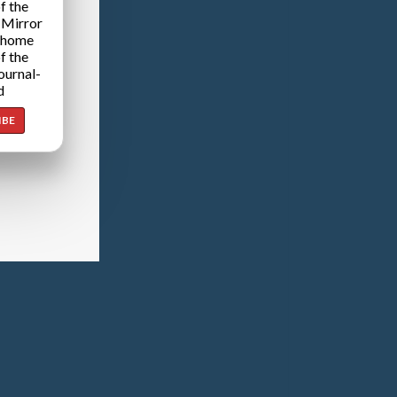
f the
 Mirror
 home
f the
ournal-
d
IBE