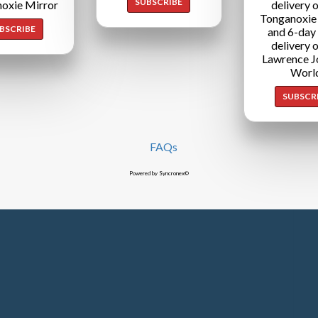
SUBSCRIBE
oxie Mirror
delivery o
Tonganoxie
BSCRIBE
and 6-day
delivery o
Lawrence J
Worl
SUBSCR
FAQs
Powered by Syncronex©