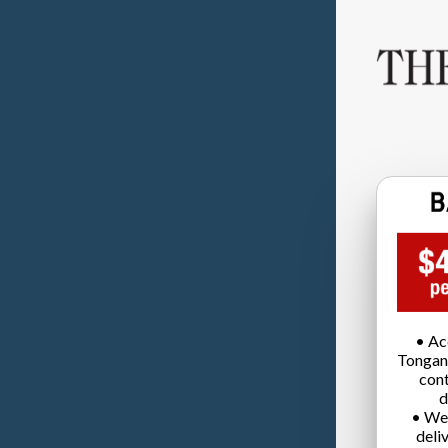
• Ac
Tongan
cont
d
• We
deli