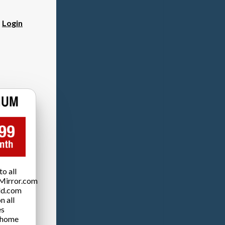
?
Login
o all
Mirror.com
ld.com
n all
es
 home