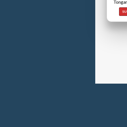
Tongan
SU