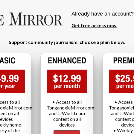
Already have an account
Get free access now
Support community journalism, choose a plan below.
cess to all
• Access to all
• Access t
oxieMirror.com
TonganoxieMirror.com
Tonganoxie
ent on all
and LJWorld.com
and LJWor
evices
content on all
content o
ekly home
devices
devic
very of the
• Weekly