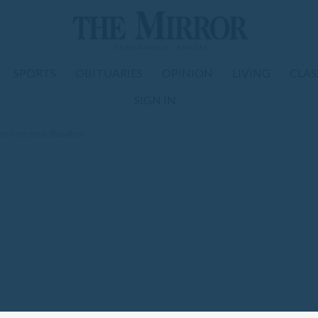
SPORTS
OBITUARIES
OPINION
LIVING
CLAS
SIGN IN
ne lane near Basehor