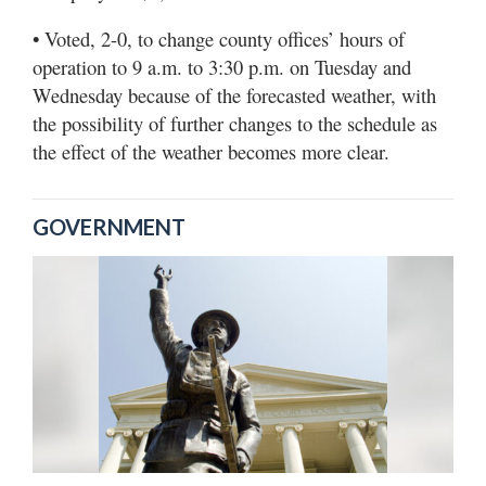
• Voted, 2-0, to change county offices’ hours of
operation to 9 a.m. to 3:30 p.m. on Tuesday and
Wednesday because of the forecasted weather, with
the possibility of further changes to the schedule as
the effect of the weather becomes more clear.
GOVERNMENT