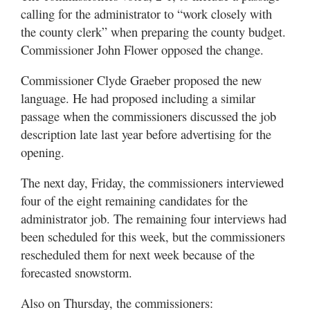
calling for the administrator to “work closely with
the county clerk” when preparing the county budget.
Commissioner John Flower opposed the change.
Commissioner Clyde Graeber proposed the new
language. He had proposed including a similar
passage when the commissioners discussed the job
description late last year before advertising for the
opening.
The next day, Friday, the commissioners interviewed
four of the eight remaining candidates for the
administrator job. The remaining four interviews had
been scheduled for this week, but the commissioners
rescheduled them for next week because of the
forecasted snowstorm.
Also on Thursday, the commissioners: