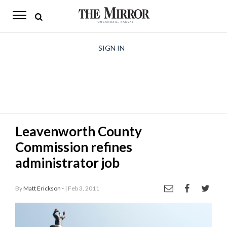
The
Mirror
News
SIGN IN
Sports
Obituaries
Opinion
Leavenworth County
Living
Commission refines
Classifieds
administrator job
Contact
By
Matt Erickson -
| Feb 3, 2011