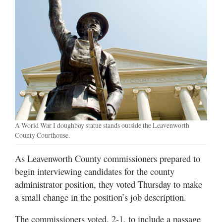
A World War I doughboy statue stands outside the Leavenworth
County Courthouse.
As Leavenworth County commissioners prepared to
begin interviewing candidates for the county
administrator position, they voted Thursday to make
a small change in the position’s job description.
The commissioners voted, 2-1, to include a passage