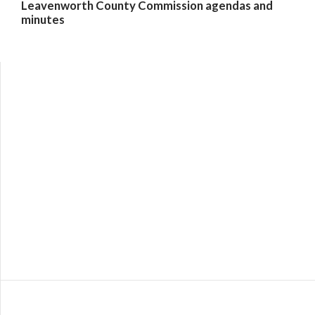
Leavenworth County Commission agendas and
minutes