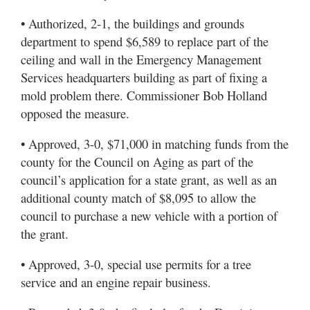
• Authorized, 2-1, the buildings and grounds
department to spend $6,589 to replace part of the
ceiling and wall in the Emergency Management
Services headquarters building as part of fixing a
mold problem there. Commissioner Bob Holland
opposed the measure.
• Approved, 3-0, $71,000 in matching funds from the
county for the Council on Aging as part of the
council’s application for a state grant, as well as an
additional county match of $8,095 to allow the
council to purchase a new vehicle with a portion of
the grant.
• Approved, 3-0, special use permits for a tree
service and an engine repair business.