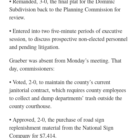
• Remanded, 3-0, the final plat for the Dominic
Subdivision back to the Planning Commission for
review.
• Entered into two five-minute periods of executive
session, to discuss prospective non-elected personnel
and pending litigation.
Graeber was absent from Monday’s meeting. That
day, commissioners:
• Voted, 2-0, to maintain the county’s current
janitorial contract, which requires county employees
to collect and dump departments’ trash outside the
county courthouse.
• Approved, 2-0, the purchase of road sign
replenishment material from the National Sign
Company for $7,414.