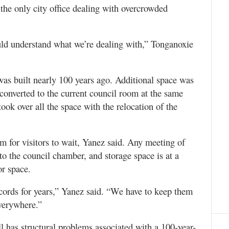
the only city office dealing with overcrowded
uld understand what we’re dealing with,” Tonganoxie
 was built nearly 100 years ago. Additional space was
converted to the current council room at the same
ok over all the space with the relocation of the
om for visitors to wait, Yanez said. Any meeting of
o the council chamber, and storage space is at a
or space.
ecords for years,” Yanez said. “We have to keep them
everywhere.”
ll has structural problems associated with a 100-year-