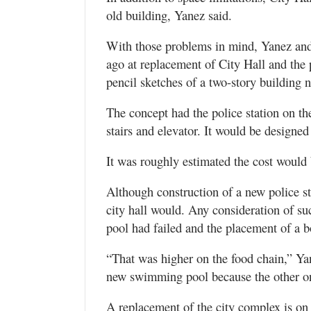
old building, Yanez said.
With those problems in mind, Yanez and o
ago at replacement of City Hall and the p
pencil sketches of a two-story building n
The concept had the police station on the
stairs and elevator. It would be designed 
It was roughly estimated the cost would 
Although construction of a new police s
city hall would. Any consideration of s
pool had failed and the placement of a bo
“That was higher on the food chain,” Y
new swimming pool because the other one
A replacement of the city complex is on t