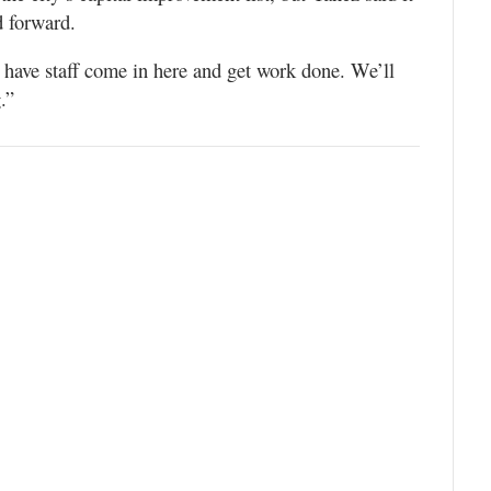
d forward.
 have staff come in here and get work done. We’ll
.”