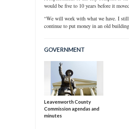
would be five to 10 years before it move
“We will work with what we have. I still
continue to put money in an old building
GOVERNMENT
Leavenworth County
Commission agendas and
minutes