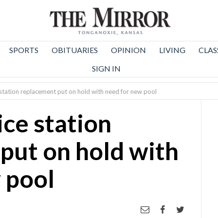
SPORTS
OBITUARIES
OPINION
LIVING
CLAS
SIGN IN
e station replacement put on hold with need for new pool
ice station
put on hold with
 pool