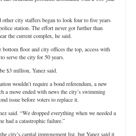
ther city staffers began to look four to five years
olice station. The effort never got further than
ear the current complex, he said.
 bottom floor and city offices the top, access with
to serve the city for 50 years.
be $3 million, Yanez said.
tation wouldn’t require a bond referendum, a new
uch a move ended with news the city’s swimming
nd issue before voters to replace it.
anez said. “We dropped everything when we needed a
 had a catastrophic failure.”
he city’s capital improvement list, but Yanez said it