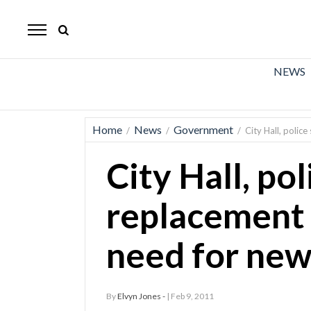
The
Mirror
News
NEWS
Sports
Obituaries
Home
News
Government
/
/
/
City Hall, polic
Opinion
City Hall, pol
Living
replacement 
Classifieds
need for new
Contact
By
Elvyn Jones -
| Feb 9, 2011