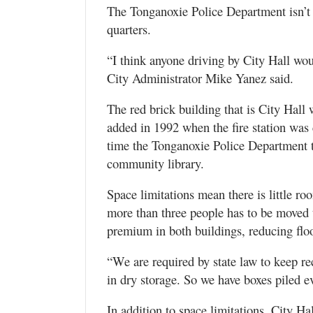
The Tonganoxie Police Department isn’t 
quarters.
“I think anyone driving by City Hall wo
City Administrator Mike Yanez said.
The red brick building that is City Hall
added in 1992 when the fire station was 
time the Tonganoxie Police Department to
community library.
Space limitations mean there is little ro
more than three people has to be moved t
premium in both buildings, reducing flo
“We are required by state law to keep r
in dry storage. So we have boxes piled 
In addition to space limitations, City Ha