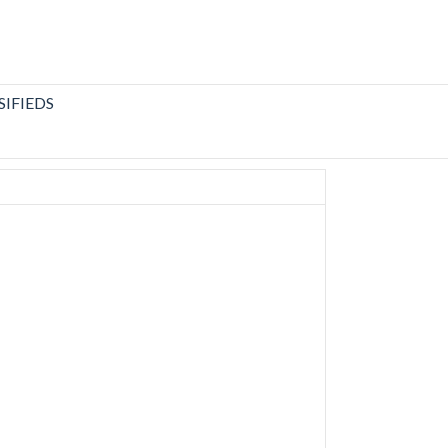
SIFIEDS