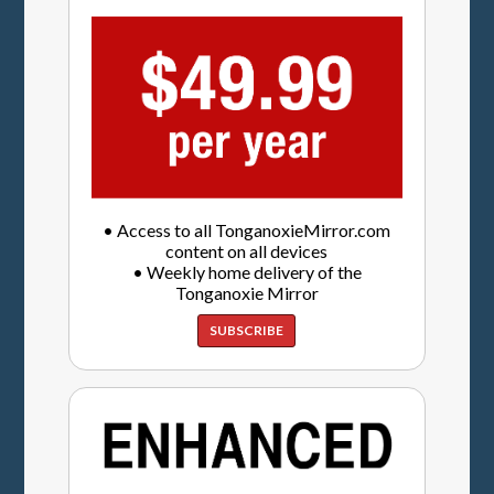
• Access to all TonganoxieMirror.com
content on all devices
• Weekly home delivery of the
Tonganoxie Mirror
SUBSCRIBE