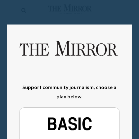
The
Mirror
News
SIGN IN
Sports
Obituaries
Opinion
Living
Support community journalism, choose a
plan below.
Classifieds
Contact