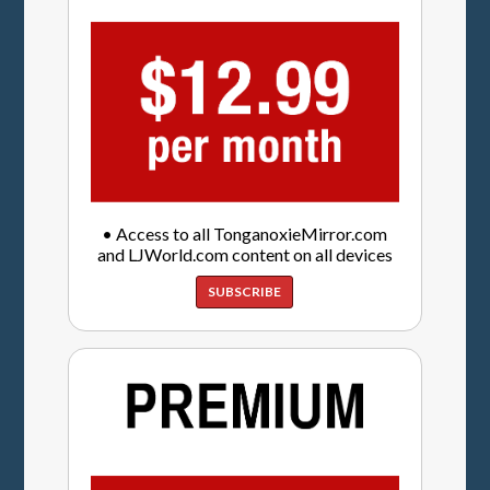
• Access to all TonganoxieMirror.com
and LJWorld.com content on all devices
SUBSCRIBE