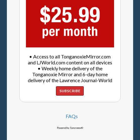
• Access to all TonganoxieMirror.com
and LJWorld.com content on all devices
• Weekly home delivery of the
Tonganoxie Mirror and 6-day home
delivery of the Lawrence Journal-World
SUBSCRIBE
FAQs
Powered by Syncronex©