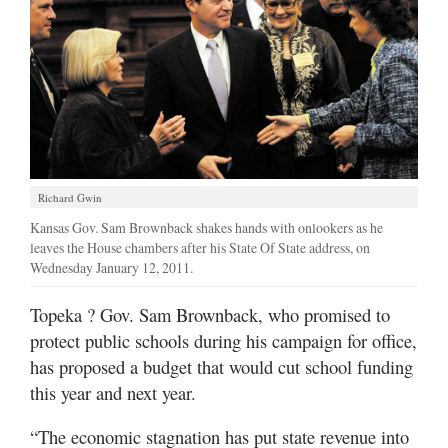
Richard Gwin
Kansas Gov. Sam Brownback shakes hands with onlookers as he
leaves the House chambers after his State Of State address, on
Wednesday January 12, 2011.
Topeka
? Gov. Sam Brownback, who promised to
protect public schools during his campaign for office,
has proposed a budget that would cut school funding
this year and next year.
“The economic stagnation has put state revenue into