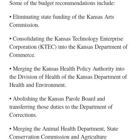
Some of the budget recommendations include:
• Eliminating state funding of the Kansas Arts
Commission.
• Consolidating the Kansas Technology Enterprise
Corporation (KTEC) into the Kansas Department of
Commerce.
• Merging the Kansas Health Policy Authority into
the Division of Health of the Kansas Department of
Health and Environment.
• Abolishing the Kansas Parole Board and
transferring those duties to the Department of
Corrections.
• Merging the Animal Health Department, State
Conservation Commission and Agriculture