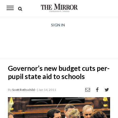
The
Mirror
News
SIGN IN
Sports
Obituaries
Opinion
Governor’s new budget cuts per-
Living
pupil state aid to schools
Classifieds
By
Scott Rothschild -
| Jan 14, 2011
Contact