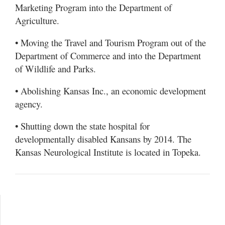
Marketing Program into the Department of
Agriculture.
• Moving the Travel and Tourism Program out of the
Department of Commerce and into the Department
of Wildlife and Parks.
• Abolishing Kansas Inc., an economic development
agency.
• Shutting down the state hospital for
developmentally disabled Kansans by 2014. The
Kansas Neurological Institute is located in Topeka.