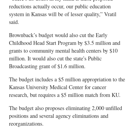
reductions actually occur, our public education
system in Kansas will be of lesser quality,” Vratil
said.
Brownback’s budget would also cut the Early
Childhood Head Start Program by $3.5 million and
grants to community mental health centers by $10
million. It would also cut the state’s Public
Broadcasting grant of $1.6 million.
The budget includes a $5 million appropriation to the
Kansas University Medical Center for cancer
research, but requires a $5 million match from KU.
The budget also proposes eliminating 2,000 unfilled
positions and several agency eliminations and
reorganizations.