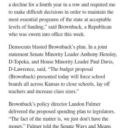
a decline for a fourth year in a row and required me
to make difficult decisions in order to maintain the
most essential programs of the state at acceptable
levels of funding,” said Brownback, a Republican
who was sworn into office this week.
Democrats blasted Brownback’s plan. In a joint
statement Senate Minority Leader Anthony Hensley,
D-Topeka, and House Minority Leader Paul Davis,
D-Lawrence, said, “The budget proposal
(Brownback) presented today will force school
boards all across Kansas to close schools, lay off
teachers and increase class sizes.”
Brownback’s policy director Landon Fulmer
delivered the proposed spending plan to legislators.
“The fact of the matter is, we just don’t have the
money,” Fulmer told the Senate Ways and Means