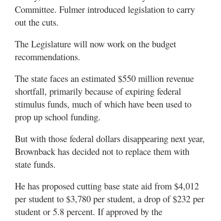
Committee. Fulmer introduced legislation to carry
out the cuts.
The Legislature will now work on the budget
recommendations.
The state faces an estimated $550 million revenue
shortfall, primarily because of expiring federal
stimulus funds, much of which have been used to
prop up school funding.
But with those federal dollars disappearing next year,
Brownback has decided not to replace them with
state funds.
He has proposed cutting base state aid from $4,012
per student to $3,780 per student, a drop of $232 per
student or 5.8 percent. If approved by the