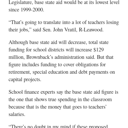
Legislature, base state aid would be at its lowest level
since 1999-2000.
“That’s going to translate into a lot of teachers losing
their jobs,” said Sen. John Vratil, R-Leawood.
Although base state aid will decrease, total state
funding for school districts will increase $129
million, Brownback’s administration said. But that
figure includes funding to cover obligations for
retirement, special education and debt payments on
capital projects.
School finance experts say the base state aid figure is
the one that shows true spending in the classroom
because that is the money that goes to teachers’
salaries.
“There’s no doubt in my mind if these proposed