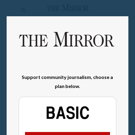
The
Mirror
News
SIGN IN
Sports
Obituaries
Opinion
Support community journalism, choose a
Living
plan below.
Classifieds
Contact