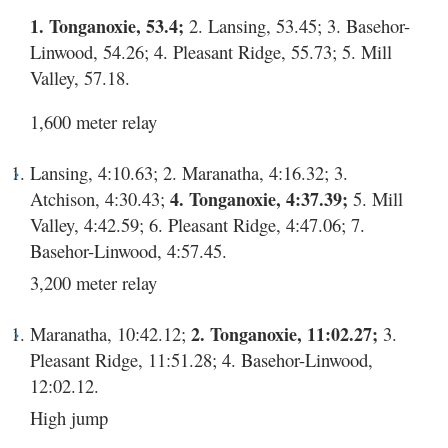
1. Tonganoxie, 53.4;
2. Lansing, 53.45; 3. Basehor-
Linwood, 54.26; 4. Pleasant Ridge, 55.73; 5. Mill
Valley, 57.18.
1,600 meter relay
Lansing, 4:10.63; 2. Maranatha, 4:16.32; 3.
Atchison, 4:30.43;
4. Tonganoxie, 4:37.39;
5. Mill
Valley, 4:42.59; 6. Pleasant Ridge, 4:47.06; 7.
Basehor-Linwood, 4:57.45.
3,200 meter relay
Maranatha, 10:42.12;
2. Tonganoxie, 11:02.27;
3.
Pleasant Ridge, 11:51.28; 4. Basehor-Linwood,
12:02.12.
High jump