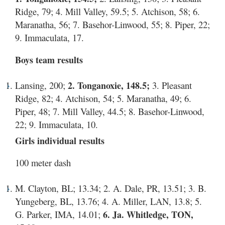
Ridge, 79; 4. Mill Valley, 59.5; 5. Atchison, 58; 6.
Maranatha, 56; 7. Basehor-Linwood, 55; 8. Piper, 22;
9. Immaculata, 17.
Boys team results
Lansing, 200;
2. Tonganoxie, 148.5;
3. Pleasant
Ridge, 82; 4. Atchison, 54; 5. Maranatha, 49; 6.
Piper, 48; 7. Mill Valley, 44.5; 8. Basehor-Linwood,
22; 9. Immaculata, 10.
Girls individual results
100 meter dash
M. Clayton, BL; 13.34; 2. A. Dale, PR, 13.51; 3. B.
Yungeberg, BL, 13.76; 4. A. Miller, LAN, 13.8; 5.
G. Parker, IMA, 14.01;
6. Ja. Whitledge, TON,