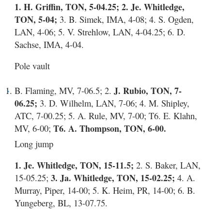
1. H. Griffin, TON, 5-04.25; 2. Je. Whitledge,
TON, 5-04;
3. B. Simek, IMA, 4-08; 4. S. Ogden,
LAN, 4-06; 5. V. Strehlow, LAN, 4-04.25; 6. D.
Sachse, IMA, 4-04.
Pole vault
B. Flaming, MV, 7-06.5; 2.
J. Rubio, TON, 7-
06.25;
3. D. Wilhelm, LAN, 7-06; 4. M. Shipley,
ATC, 7-00.25; 5. A. Rule, MV, 7-00; T6. E. Klahn,
MV, 6-00;
T6. A. Thompson, TON, 6-00.
Long jump
1. Je. Whitledge, TON, 15-11.5;
2. S. Baker, LAN,
15-05.25;
3. Ja. Whitledge, TON, 15-02.25;
4. A.
Murray, Piper, 14-00; 5. K. Heim, PR, 14-00; 6. B.
Yungeberg, BL, 13-07.75.