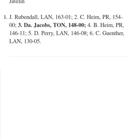
Javelin
J. Rubendall, LAN, 163-01; 2. C. Heim, PR, 154-
00;
3. Da. Jacobs, TON, 148-00;
4. B. Heim, PR,
146-11; 5. D. Perry, LAN, 146-08; 6. C. Guenther,
LAN, 130-05.