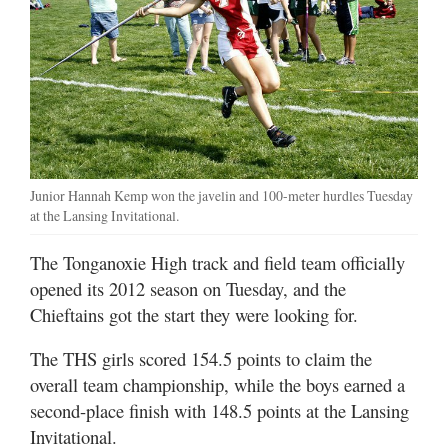
Junior Hannah Kemp won the javelin and 100-meter hurdles Tuesday
at the Lansing Invitational.
The Tonganoxie High track and field team officially
opened its 2012 season on Tuesday, and the
Chieftains got the start they were looking for.
The THS girls scored 154.5 points to claim the
overall team championship, while the boys earned a
second-place finish with 148.5 points at the Lansing
Invitational.