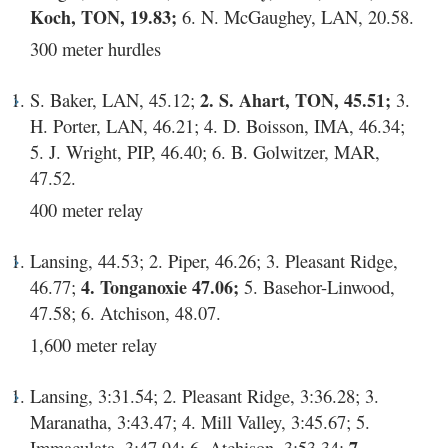
Koch, TON, 19.83;
6. N. McGaughey, LAN, 20.58.
300 meter hurdles
S. Baker, LAN, 45.12;
2. S. Ahart, TON, 45.51;
3.
H. Porter, LAN, 46.21; 4. D. Boisson, IMA, 46.34;
5. J. Wright, PIP, 46.40; 6. B. Golwitzer, MAR,
47.52.
400 meter relay
Lansing, 44.53; 2. Piper, 46.26; 3. Pleasant Ridge,
46.77;
4. Tonganoxie 47.06;
5. Basehor-Linwood,
47.58; 6. Atchison, 48.07.
1,600 meter relay
Lansing, 3:31.54; 2. Pleasant Ridge, 3:36.28; 3.
Maranatha, 3:43.47; 4. Mill Valley, 3:45.67; 5.
Immaculata, 3:47.94; 6. Atchison, 3:53.34;