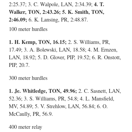
2:25.37; 3. C. Walpole, LAN, 2:34.39;
4. T.
Walker, TON, 2:43.26; 5. K. Smith, TON,
2:46.09;
6. K. Lansing, PR, 2:48.87.
100 meter hurdles
1. H. Kemp, TON, 16.15;
2. S. Williams, PR,
17.49; 3. A. Bolewski, LAN, 18.58; 4. M. Ernzen,
LAN, 18.92; 5. D. Glover, PIP, 19.52; 6. R. Onstott,
PIP, 20.7.
300 meter hurdles
1. Je. Whitledge, TON, 49.96;
2. C. Sasnett, LAN,
52.36; 3. S. Williams, PR, 54.8; 4. L. Mansfield,
MV, 54.89; 5. V. Strehlow, LAN, 56.84; 6. O.
McCaully, PR, 56.9.
400 meter relay