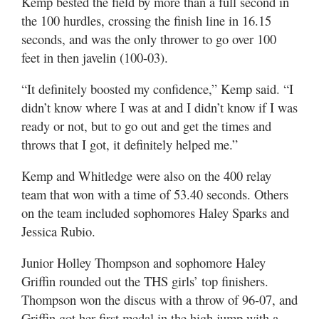
Kemp bested the field by more than a full second in
the 100 hurdles, crossing the finish line in 16.15
seconds, and was the only thrower to go over 100
feet in then javelin (100-03).
“It definitely boosted my confidence,” Kemp said. “I
didn’t know where I was at and I didn’t know if I was
ready or not, but to go out and get the times and
throws that I got, it definitely helped me.”
Kemp and Whitledge were also on the 400 relay
team that won with a time of 53.40 seconds. Others
on the team included sophomores Haley Sparks and
Jessica Rubio.
Junior Holley Thompson and sophomore Haley
Griffin rounded out the THS girls’ top finishers.
Thompson won the discus with a throw of 96-07, and
Griffin got her first medal in the high jump with a