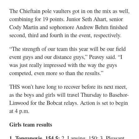
The Chieftain pole vaulters got in on the mix as well,
combining for 19 points. Junior Seth Ahart, senior
Cody Martin and sophomore Andrew Behm finished
second, third and fourth in the event, respectively.
“The strength of our team this year will be our field
event guys and our distance guys,” Peavey said. “I
was just really impressed with the way the guys
competed, even more so than the results.”
THS won’t have long to recover before its next meet,
as the boys and girls will travel Thursday to Basehor-
Linwood for the Bobcat relays. Action is set to begin
at 4 p.m.
Girls team results
1. Tonganoxie, 154.5;
2. Lansing, 150; 3. Pleasant