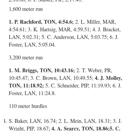
1,600 meter run
1. P. Rachford, TON, 4:54.6;
2. L. Miller, MAR,
4:54.61; 3. K. Hartsig, MAR, 4:59.51; 4. J. Bracket,
LAN, 5:02.31; 5. C. Anderson, LAN, 5:03.75; 6. J.
Foster, LAN, 5:05.04.
3,200 meter run
1. M. Briggs, TON, 10:43.16;
2. T. Weber, PR,
10:45.47; 3. C. Brown, LAN, 10:49.55;
4. J. Molley,
TON, 11:18.92;
5. C. Schneider, PIP, 11:19.93; 6. J.
Foster, LAN, 11:24.8.
110 meter hurdles
S. Baker, LAN, 16.74; 2. L. Mein, LAN, 18.31; 3. J.
Wright, PIP, 18.67;
4. A. Searcy, TON, 18.86;
5. C.