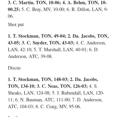
3. C. Martin, TON, 10-06; 4. A. Behm, TON, 10-
00.25;
5. C. Bray, MV, 10-00; 6. R. Dillon, LAN, 9-
06.
Shot put
1. T. Stockman, TON, 49-04; 2. Da. Jacobs, TON,
43-05; 3. C. Snyder, TON, 43-03;
4. C. Anderson,
LAN, 42-10; 5. T. Marshall, LAN, 40-01; 6. D.
Anderson, ATC, 39-08.
Discus
1. T. Stockman, TON, 148-03; 2. Da. Jacobs,
TON, 134-10; 3. C. Neas, TON, 126-03;
4. S.
Sheaks, LAN, 124-08; 5. J. Rubendall, LAN, 120-
11; 6. N. Bauman, ATC, 111-00; 7. D. Anderson,
ATC, 104-03; 8. C. Craig, MV, 95-06.