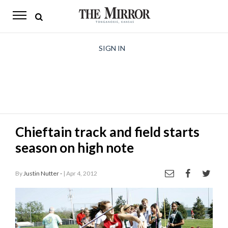
The
Mirror
News
SIGN IN
Sports
Obituaries
Opinion
Chieftain track and field starts
Living
season on high note
Classifieds
By
Justin Nutter -
| Apr 4, 2012
Contact