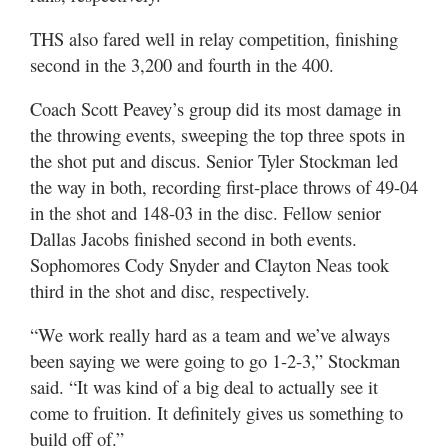
THS also fared well in relay competition, finishing
second in the 3,200 and fourth in the 400.
Coach Scott Peavey’s group did its most damage in
the throwing events, sweeping the top three spots in
the shot put and discus. Senior Tyler Stockman led
the way in both, recording first-place throws of 49-04
in the shot and 148-03 in the disc. Fellow senior
Dallas Jacobs finished second in both events.
Sophomores Cody Snyder and Clayton Neas took
third in the shot and disc, respectively.
“We work really hard as a team and we’ve always
been saying we were going to go 1-2-3,” Stockman
said. “It was kind of a big deal to actually see it
come to fruition. It definitely gives us something to
build off of.”