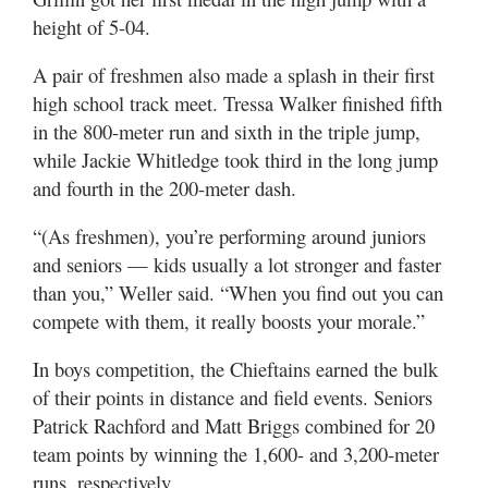
height of 5-04.
A pair of freshmen also made a splash in their first
high school track meet. Tressa Walker finished fifth
in the 800-meter run and sixth in the triple jump,
while Jackie Whitledge took third in the long jump
and fourth in the 200-meter dash.
“(As freshmen), you’re performing around juniors
and seniors — kids usually a lot stronger and faster
than you,” Weller said. “When you find out you can
compete with them, it really boosts your morale.”
In boys competition, the Chieftains earned the bulk
of their points in distance and field events. Seniors
Patrick Rachford and Matt Briggs combined for 20
team points by winning the 1,600- and 3,200-meter
runs, respectively.