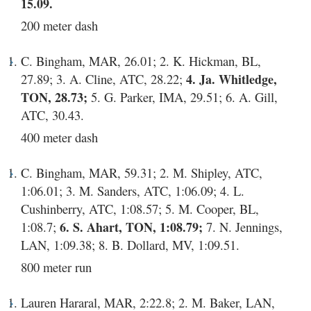
15.09.
200 meter dash
C. Bingham, MAR, 26.01; 2. K. Hickman, BL,
27.89; 3. A. Cline, ATC, 28.22;
4. Ja. Whitledge,
TON, 28.73;
5. G. Parker, IMA, 29.51; 6. A. Gill,
ATC, 30.43.
400 meter dash
C. Bingham, MAR, 59.31; 2. M. Shipley, ATC,
1:06.01; 3. M. Sanders, ATC, 1:06.09; 4. L.
Cushinberry, ATC, 1:08.57; 5. M. Cooper, BL,
1:08.7;
6. S. Ahart, TON, 1:08.79;
7. N. Jennings,
LAN, 1:09.38; 8. B. Dollard, MV, 1:09.51.
800 meter run
Lauren Hararal, MAR, 2:22.8; 2. M. Baker, LAN,