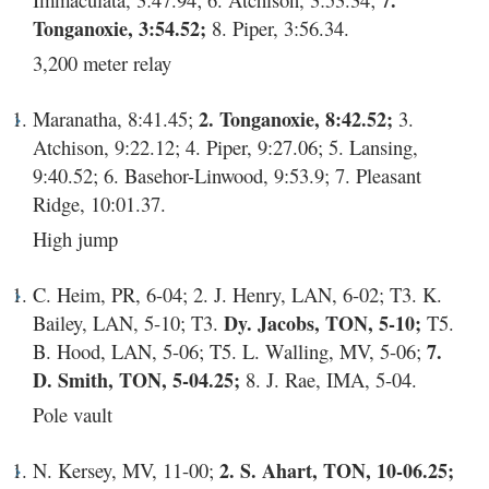
7.
Tonganoxie, 3:54.52;
8. Piper, 3:56.34.
3,200 meter relay
Maranatha, 8:41.45;
2. Tonganoxie, 8:42.52;
3.
Atchison, 9:22.12; 4. Piper, 9:27.06; 5. Lansing,
9:40.52; 6. Basehor-Linwood, 9:53.9; 7. Pleasant
Ridge, 10:01.37.
High jump
C. Heim, PR, 6-04; 2. J. Henry, LAN, 6-02; T3. K.
Bailey, LAN, 5-10; T3.
Dy. Jacobs, TON, 5-10;
T5.
B. Hood, LAN, 5-06; T5. L. Walling, MV, 5-06;
7.
D. Smith, TON, 5-04.25;
8. J. Rae, IMA, 5-04.
Pole vault
N. Kersey, MV, 11-00;
2. S. Ahart, TON, 10-06.25;