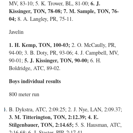
MV, 83-10; 5. K. Trower, BL, 81-00;
6. J.
Kissinger, TON, 78-08; 7. M. Sample, TON, 76-
04;
8. A. Langley, PR, 75-11.
Javelin
1. H. Kemp, TON, 100-03;
2. O. McCaully, PR,
94-00; 3. B. Doty, PR, 93-06; 4. J. Campbell, MV,
90-01;
5. J. Kissinger, TON, 90-00;
6. H.
Boldridge, ATC, 89-02.
Boys individual results
800 meter run
B. Dykstra, ATC, 2:09.25; 2. J. Nye, LAN, 2:09.37;
3. M. Titterington, TON, 2:12.39; 4. E.
Stilgenbauer, TON, 2:14.65;
5. S. Hausman, ATC,
2:16.68; 6. J. Staster, PIP, 2:17.41.