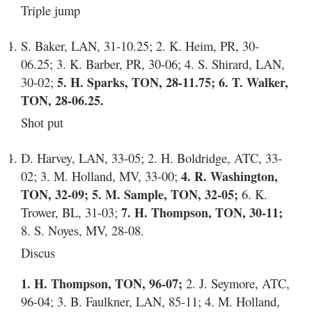
Triple jump
S. Baker, LAN, 31-10.25; 2. K. Heim, PR, 30-
06.25; 3. K. Barber, PR, 30-06; 4. S. Shirard, LAN,
30-02;
5. H. Sparks, TON, 28-11.75; 6. T. Walker,
TON, 28-06.25.
Shot put
D. Harvey, LAN, 33-05; 2. H. Boldridge, ATC, 33-
02; 3. M. Holland, MV, 33-00;
4. R. Washington,
TON, 32-09; 5. M. Sample, TON, 32-05;
6. K.
Trower, BL, 31-03;
7. H. Thompson, TON, 30-11;
8. S. Noyes, MV, 28-08.
Discus
1. H. Thompson, TON, 96-07;
2. J. Seymore, ATC,
96-04; 3. B. Faulkner, LAN, 85-11; 4. M. Holland,