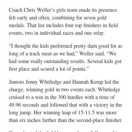
Coach Chris Weller’s girls team made its presence
felt early and often, combining for seven gold
medals. That list includes four top finishers in field
events, two in individual races and one relay.
“I thought the kids performed pretty darn good for as
long of a track meet as we had,” Weller said. “We
had some really outstanding results. Several kids got
first place and scored a lot of points.”
Juniors Jenny Whitledge and Hannah Kemp led the
charge, winning gold in two events each. Whitledge
cruised to a win in the 300 hurdles with a time of
49.96 seconds and followed that with a victory in the
long jump. Her winning leap of 15-11.5 was more
than six inches farther than the second-place finisher.