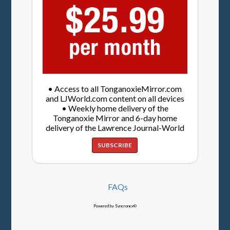
• Access to all TonganoxieMirror.com
and LJWorld.com content on all devices
• Weekly home delivery of the
Tonganoxie Mirror and 6-day home
delivery of the Lawrence Journal-World
SUBSCRIBE
FAQs
Powered by Syncronex©