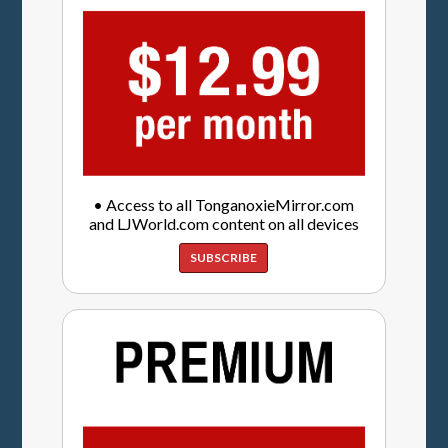
• Access to all TonganoxieMirror.com
and LJWorld.com content on all devices
SUBSCRIBE