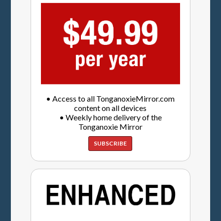
• Access to all TonganoxieMirror.com
content on all devices
• Weekly home delivery of the
Tonganoxie Mirror
SUBSCRIBE