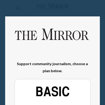
The
Mirror
News
SIGN IN
Sports
Obituaries
Opinion
Living
Support community journalism, choose a
plan below.
Classifieds
Contact