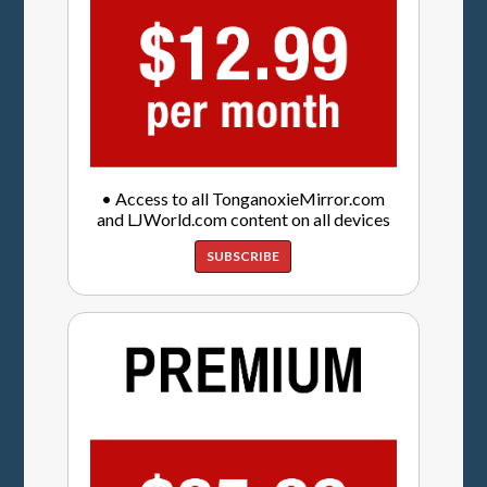
• Access to all TonganoxieMirror.com
and LJWorld.com content on all devices
SUBSCRIBE