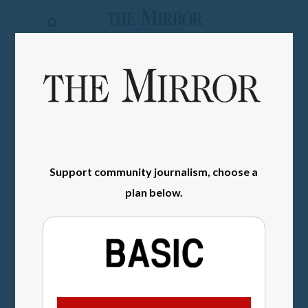
The
Mirror
News
SIGN IN
Sports
Obituaries
Opinion
Support community journalism, choose a
Living
plan below.
Classifieds
Contact