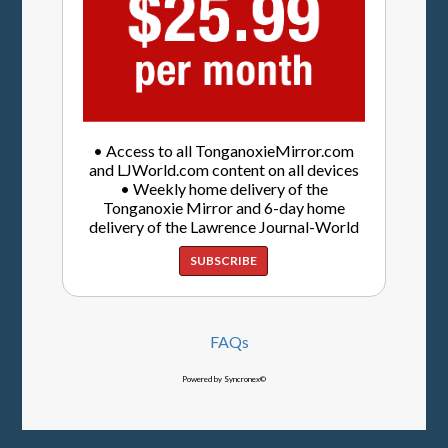
• Access to all TonganoxieMirror.com
and LJWorld.com content on all devices
• Weekly home delivery of the
Tonganoxie Mirror and 6-day home
delivery of the Lawrence Journal-World
SUBSCRIBE
FAQs
Powered by Syncronex©