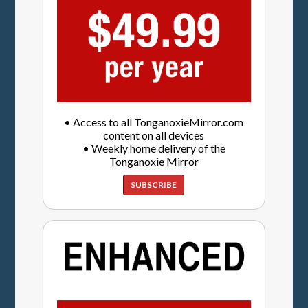
• Access to all TonganoxieMirror.com
content on all devices
• Weekly home delivery of the
Tonganoxie Mirror
SUBSCRIBE