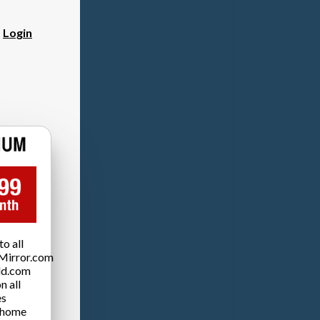
?
Login
o all
Mirror.com
ld.com
n all
es
 home