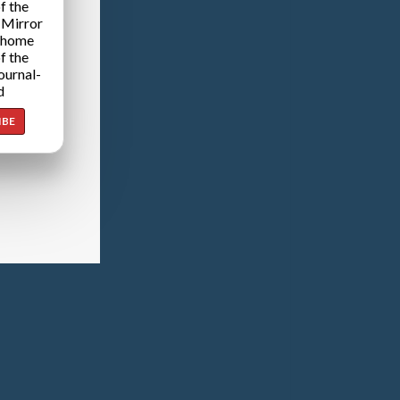
f the
 Mirror
 home
f the
ournal-
d
IBE