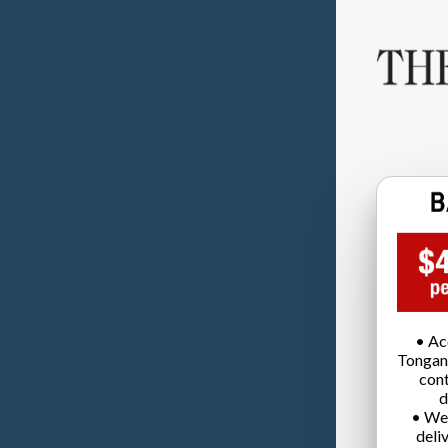
• Ac
Tongan
cont
d
• We
deli