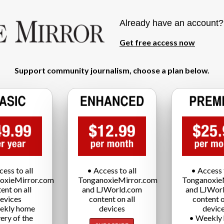
Already have an account
Get free access now
Support community journalism, choose a plan below.
cess to all
• Access to all
• Access t
oxieMirror.com
TonganoxieMirror.com
Tonganoxie
ent on all
and LJWorld.com
and LJWor
evices
content on all
content o
ekly home
devices
devic
very of the
• Weekly