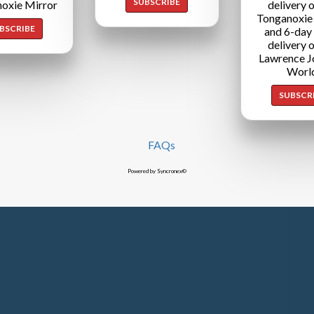
SUBSCRIBE
oxie Mirror
delivery o
Tonganoxie
BSCRIBE
and 6-day
delivery o
Lawrence J
Worl
SUBSCR
FAQs
Powered by Syncronex©