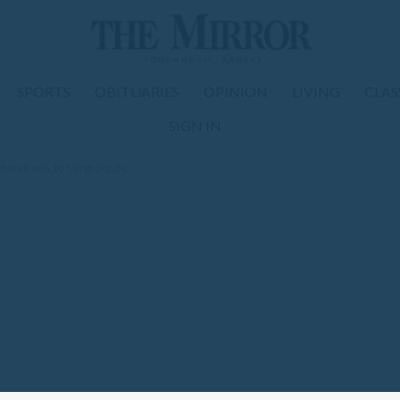
SPORTS
OBITUARIES
OPINION
LIVING
CLAS
SIGN IN
hundreds to fairgrounds