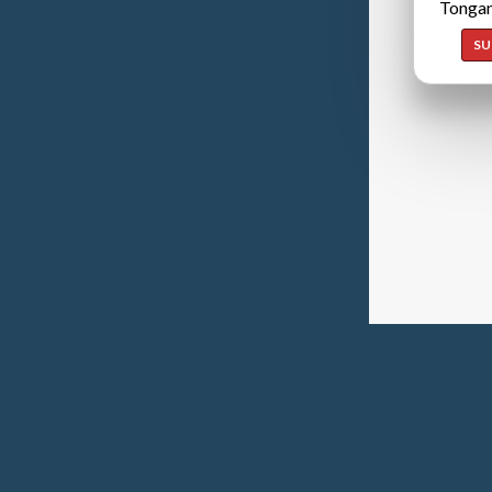
Tongan
SU