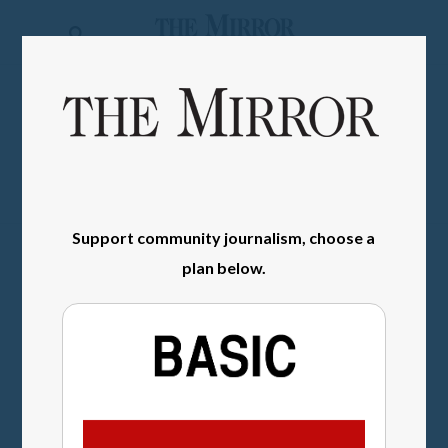
The
Mirror
News
SIGN IN
Sports
Obituaries
Opinion
Support community journalism, choose a
plan below.
Living
Classifieds
Contact