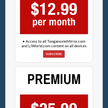
• Access to all TonganoxieMirror.com
and LJWorld.com content on all devices
SUBSCRIBE