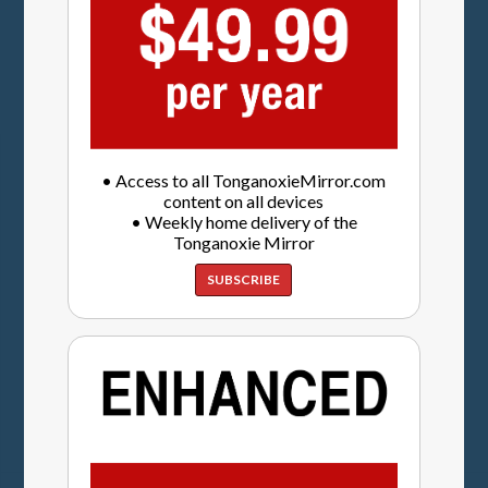
• Access to all TonganoxieMirror.com
content on all devices
• Weekly home delivery of the
Tonganoxie Mirror
SUBSCRIBE