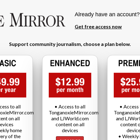
Already have an account
Get free access now
Support community journalism, choose a plan below.
cess to all
• Access to all
• Access t
oxieMirror.com
TonganoxieMirror.com
Tonganoxie
ent on all
and LJWorld.com
and LJWor
evices
content on all
content o
ekly home
devices
devic
very of the
• Weekly