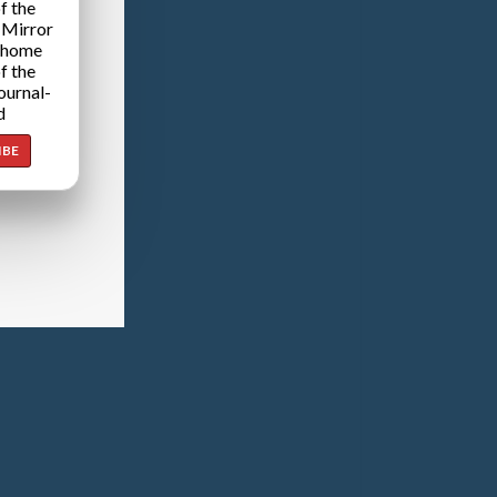
f the
 Mirror
 home
f the
ournal-
d
IBE