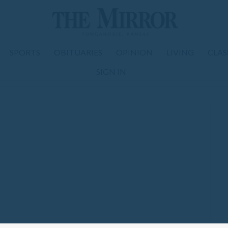
SPORTS
OBITUARIES
OPINION
LIVING
CLAS
SIGN IN