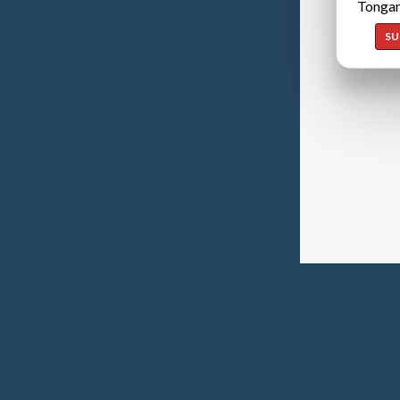
Tongan
SU