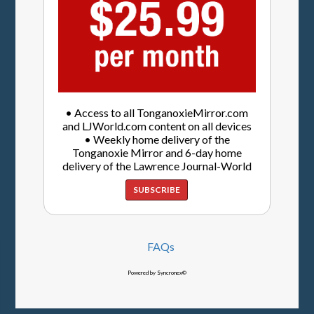
• Access to all TonganoxieMirror.com
and LJWorld.com content on all devices
• Weekly home delivery of the
Tonganoxie Mirror and 6-day home
delivery of the Lawrence Journal-World
SUBSCRIBE
FAQs
Powered by Syncronex©