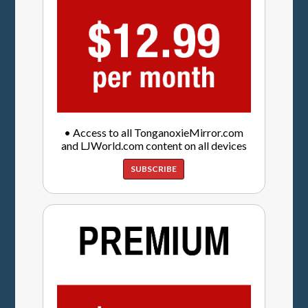
• Access to all TonganoxieMirror.com
and LJWorld.com content on all devices
SUBSCRIBE