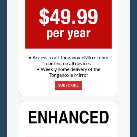
• Access to all TonganoxieMirror.com
content on all devices
• Weekly home delivery of the
Tonganoxie Mirror
SUBSCRIBE