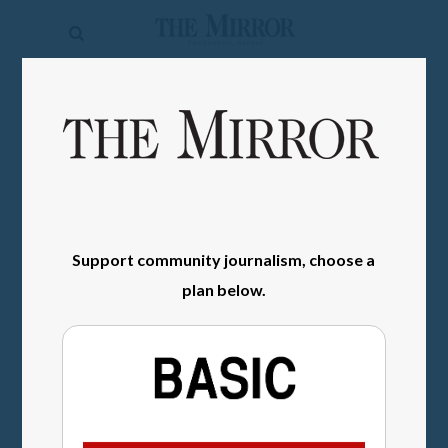
The
Mirror
News
SIGN IN
Sports
Obituaries
Opinion
Support community journalism, choose a
Living
plan below.
Classifieds
Contact