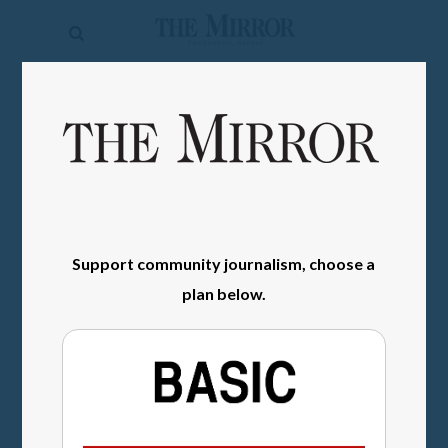
The
Mirror
News
SIGN IN
Sports
Obituaries
Opinion
Support community journalism, choose a
Living
plan below.
Classifieds
Contact