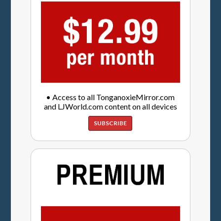
• Access to all TonganoxieMirror.com
and LJWorld.com content on all devices
SUBSCRIBE