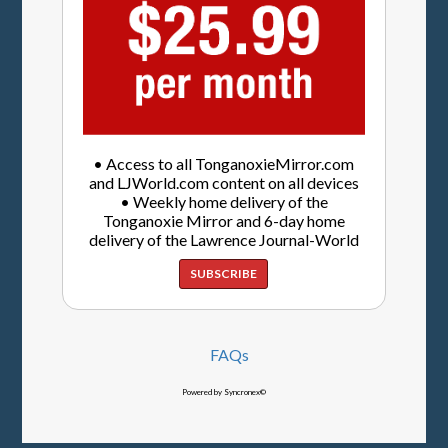
• Access to all TonganoxieMirror.com
and LJWorld.com content on all devices
• Weekly home delivery of the
Tonganoxie Mirror and 6-day home
delivery of the Lawrence Journal-World
SUBSCRIBE
FAQs
Powered by Syncronex©