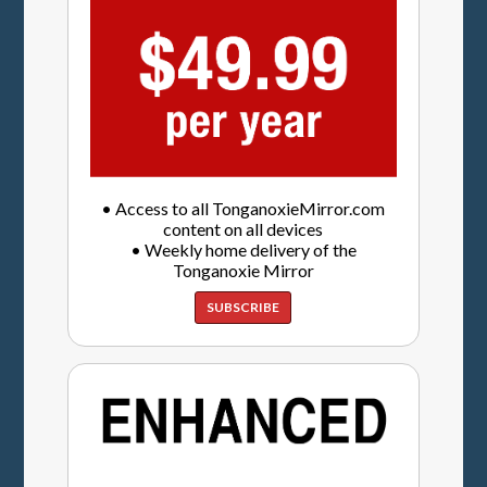
• Access to all TonganoxieMirror.com
content on all devices
• Weekly home delivery of the
Tonganoxie Mirror
SUBSCRIBE