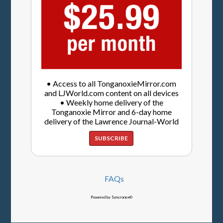
• Access to all TonganoxieMirror.com
and LJWorld.com content on all devices
• Weekly home delivery of the
Tonganoxie Mirror and 6-day home
delivery of the Lawrence Journal-World
SUBSCRIBE
FAQs
Powered by Syncronex©