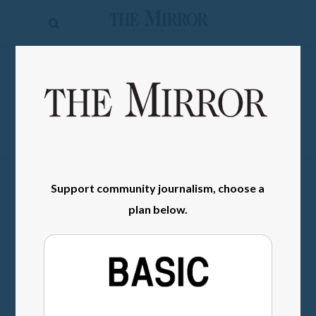
The
Mirror
News
SIGN IN
Sports
Obituaries
Opinion
Support community journalism, choose a
Living
plan below.
Classifieds
Contact