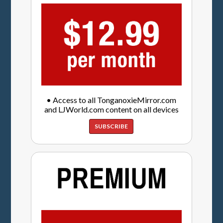
• Access to all TonganoxieMirror.com
and LJWorld.com content on all devices
SUBSCRIBE