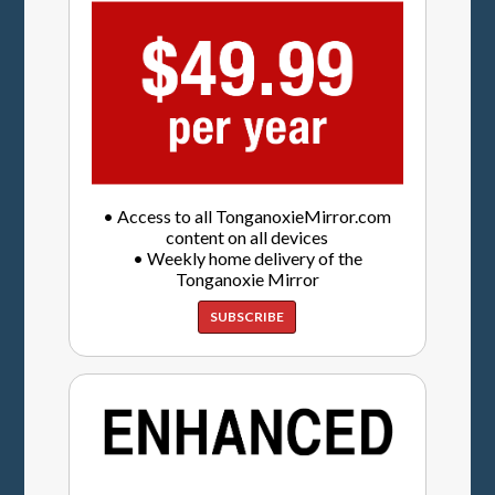
• Access to all TonganoxieMirror.com
content on all devices
• Weekly home delivery of the
Tonganoxie Mirror
SUBSCRIBE