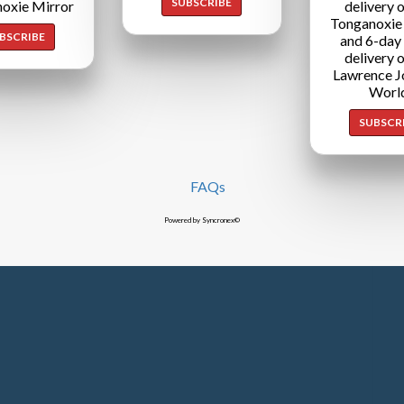
SUBSCRIBE
oxie Mirror
delivery o
Tonganoxie
BSCRIBE
and 6-day
delivery o
Lawrence J
Worl
SUBSCR
FAQs
Powered by Syncronex©