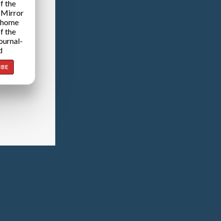
f the
 Mirror
 home
f the
ournal-
d
IBE