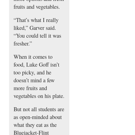
fruits and vegetables.
“That’s what I really
liked,” Garver said.
“You could tell it was
fresher.”
When it comes to
food, Luke Goff isn’t
too picky, and he
doesn’t mind a few
more fruits and
vegetables on his plate.
But not all students are
as open-minded about
what they eat as the
Bluejacket-Flint