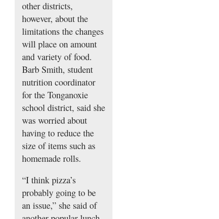
other districts,
however, about the
limitations the changes
will place on amount
and variety of food.
Barb Smith, student
nutrition coordinator
for the Tonganoxie
school district, said she
was worried about
having to reduce the
size of items such as
homemade rolls.
“I think pizza’s
probably going to be
an issue,” she said of
another popular lunch