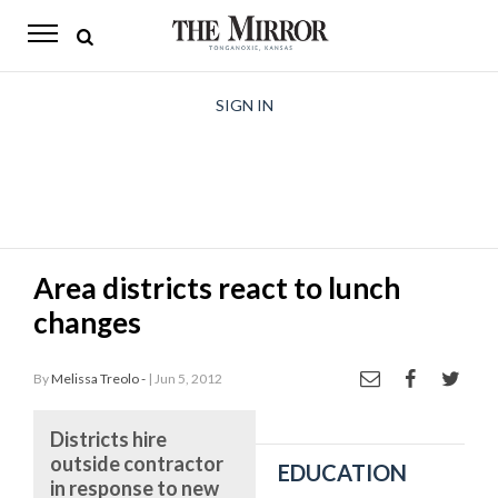
The
Mirror
News
SIGN IN
Sports
Obituaries
Opinion
Area districts react to lunch
Living
changes
Classifieds
By
Melissa Treolo -
| Jun 5, 2012
Contact
Districts hire
outside contractor
EDUCATION
in response to new