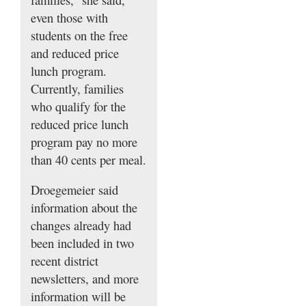
even those with
students on the free
and reduced price
lunch program.
Currently, families
who qualify for the
reduced price lunch
program pay no more
than 40 cents per meal.
Droegemeier said
information about the
changes already had
been included in two
recent district
newsletters, and more
information will be