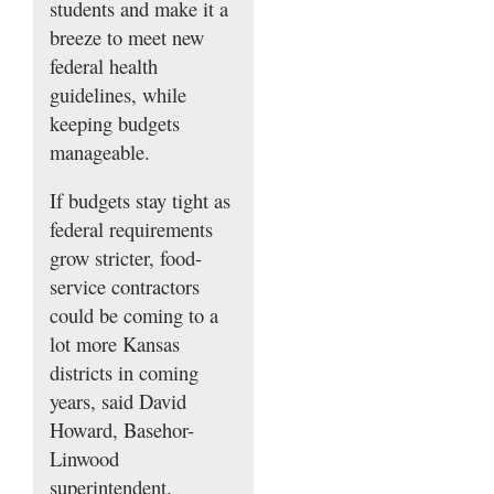
students and make it a
breeze to meet new
federal health
guidelines, while
keeping budgets
manageable.
If budgets stay tight as
federal requirements
grow stricter, food-
service contractors
could be coming to a
lot more Kansas
districts in coming
years, said David
Howard, Basehor-
Linwood
superintendent.