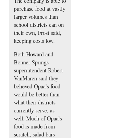
The company is able to
purchase food at vastly
larger volumes than
school districts can on
their own, Frost said,
keeping costs low.
Both Howard and
Bonner Springs
superintendent Robert
VanMaren said they
believed Opaa’s food
would be better than
what their districts
currently serve, as
well. Much of Opaa’s
food is made from
scratch, salad bars