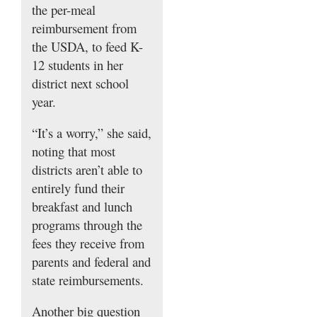
the per-meal
reimbursement from
the USDA, to feed K-
12 students in her
district next school
year.
“It’s a worry,” she said,
noting that most
districts aren’t able to
entirely fund their
breakfast and lunch
programs through the
fees they receive from
parents and federal and
state reimbursements.
Another big question