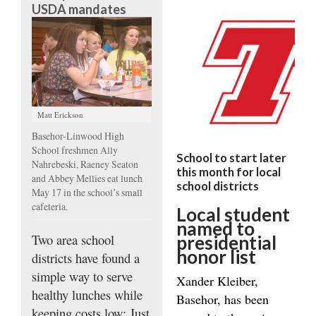
USDA mandates
Matt Erickson
Basehor-Linwood High
School freshmen Ally
School to start later
Nahrebeski, Raeney Seaton
this month for local
and Abbey Mellies eat lunch
school districts
May 17 in the school’s small
cafeteria.
Local student
named to
Two area school
presidential
honor list
districts have found a
simple way to serve
Xander Kleiber,
healthy lunches while
Basehor, has been
keeping costs low: Just