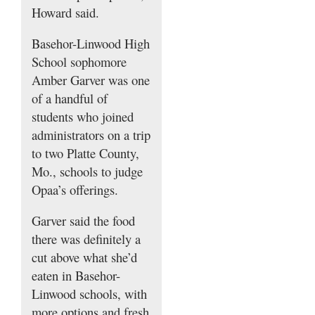
Howard said.
Basehor-Linwood High
School sophomore
Amber Garver was one
of a handful of
students who joined
administrators on a trip
to two Platte County,
Mo., schools to judge
Opaa’s offerings.
Garver said the food
there was definitely a
cut above what she’d
eaten in Basehor-
Linwood schools, with
more options and fresh