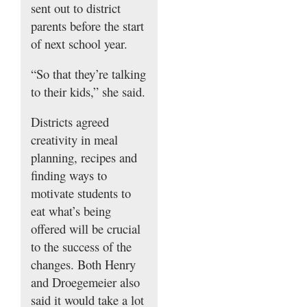
sent out to district
parents before the start
of next school year.
“So that they’re talking
to their kids,” she said.
Districts agreed
creativity in meal
planning, recipes and
finding ways to
motivate students to
eat what’s being
offered will be crucial
to the success of the
changes. Both Henry
and Droegemeier also
said it would take a lot