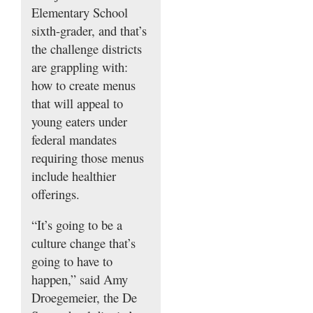
Elementary School
sixth-grader, and that’s
the challenge districts
are grappling with:
how to create menus
that will appeal to
young eaters under
federal mandates
requiring those menus
include healthier
offerings.
“It’s going to be a
culture change that’s
going to have to
happen,” said Amy
Droegemeier, the De