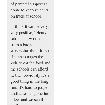
of parental support at
home to keep students
on track at school.
“I think it can be very,
very positive,” Henry
said. “I’m worried
from a budget
standpoint about it, but
if it encourages the
kids to eat the food and
the schools can afford
it, then obviously it’s a
good thing in the long
run. It’s hard to judge
until after it’s gone into
effect and we see if it