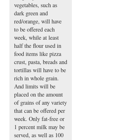
vegetables, such as
dark green and
red/orange, will have
to be offered each
week, while at least
half the flour used in
food items like pizza
crust, pasta, breads and
tortillas will have to be
rich in whole grain.
And limits will be
placed on the amount
of grains of any variety
that can be offered per
week. Only fat-free or
1 percent milk may be
served, as well as 100