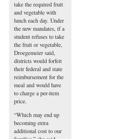
take the required fruit
and vegetable with
lunch each day. Under
the new mandates, if a
student refuses to take
the fruit or vegetable,
Droegemeier said,
districts would forfeit
their federal and state
reimbursement for the
meal and would have
to charge a per-item
price.
“Which may end up
becoming extra
additional cost to our
families,” she said,