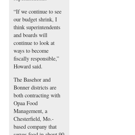
“If we continue to see
our budget shrink, I
think superintendents
and boards will
continue to look at
ways to become
fiscally responsible,”
Howard said.
The Basehor and
Bonner districts are
both contracting with
Opaa Food
Management, a
Chesterfield, Mo.-
based company that
serves food in about 90