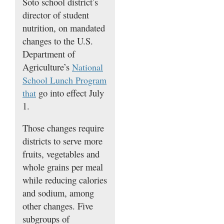
Soto school district’s
director of student
nutrition, on mandated
changes to the U.S.
Department of
Agriculture’s
National
School Lunch Program
go into effect July
that
1.
Those changes require
districts to serve more
fruits, vegetables and
whole grains per meal
while reducing calories
and sodium, among
other changes. Five
subgroups of