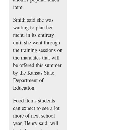
item.
Smith said she was
waiting to plan her
menu in its entirety
until she went through
the training sessions on
the mandates that will
be offered this summer
by the Kansas State
Department of
Education.
Food items students
can expect to see a lot
more of next school
year, Henry said, will