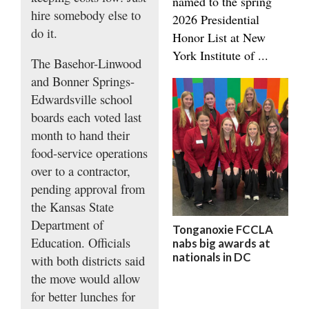
named to the spring
hire somebody else to
2026 Presidential
do it.
Honor List at New
York Institute of ...
The Basehor-Linwood
and Bonner Springs-
Edwardsville school
boards each voted last
month to hand their
food-service operations
over to a contractor,
pending approval from
the Kansas State
Department of
Tonganoxie FCCLA
Education. Officials
nabs big awards at
nationals in DC
with both districts said
the move would allow
for better lunches for