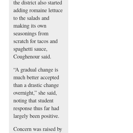
the district also started
adding romaine lettuce
to the salads and
making its own
seasonings from
scratch for tacos and
spaghetti sauce,
Coughenour said.
“A gradual change is
much better accepted
than a drastic change
overnight,” she said,
noting that student
response thus far had
largely been positive.
Concern was raised by