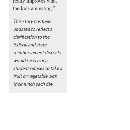
really improves what
the kids are eating.”
This story has been
updated to reflect a
clarification to the
federal and state
reimbursement districts
would receive if a
student refuses to take a
fruit or vegetable with
their lunch each day.