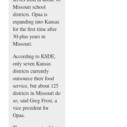
Missouri school
districts. Opaa is
expanding into Kansas
for the first time after
30-plus years in
Missouri.
According to KSDE,
only seven Kansas
districts currently
outsource their food
service, but about 125
districts in Missouri do
so, said Greg Frost, a
vice president for
Opaa.