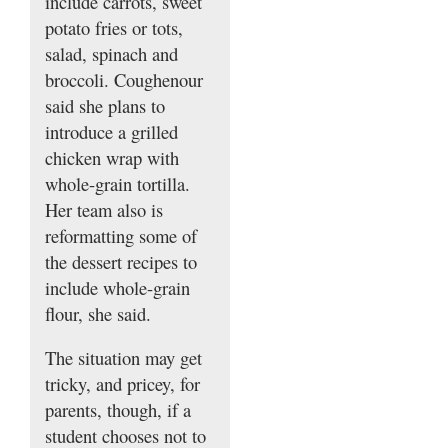
include carrots, sweet
potato fries or tots,
salad, spinach and
broccoli. Coughenour
said she plans to
introduce a grilled
chicken wrap with
whole-grain tortilla.
Her team also is
reformatting some of
the dessert recipes to
include whole-grain
flour, she said.
The situation may get
tricky, and pricey, for
parents, though, if a
student chooses not to