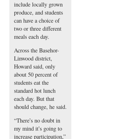
include locally grown
produce, and students
can have a choice of
two or three different
meals each day.
Across the Basehor-
Linwood district,
Howard said, only
about 50 percent of
students eat the
standard hot lunch
each day. But that
should change, he said.
“There’s no doubt in
my mind it’s going to
increase participation,”