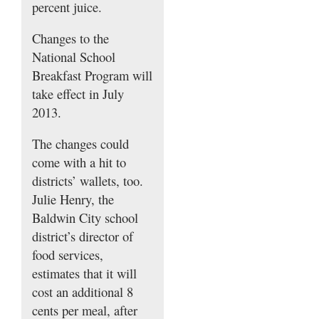
percent juice.
Changes to the
National School
Breakfast Program will
take effect in July
2013.
The changes could
come with a hit to
districts’ wallets, too.
Julie Henry, the
Baldwin City school
district’s director of
food services,
estimates that it will
cost an additional 8
cents per meal, after