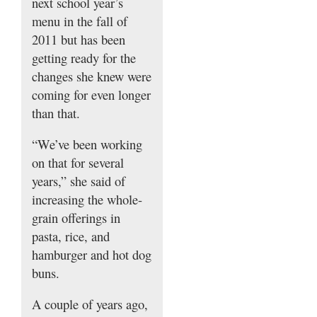
next school year’s
menu in the fall of
2011 but has been
getting ready for the
changes she knew were
coming for even longer
than that.
“We’ve been working
on that for several
years,” she said of
increasing the whole-
grain offerings in
pasta, rice, and
hamburger and hot dog
buns.
A couple of years ago,