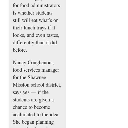
for food administrators
is whether students
still will eat what’s on
their lunch trays if it
looks, and even tastes,
differently than it did
before.
Nancy Coughenour,
food services manager
for the Shawnee
Mission school district,
says yes — if the
students are given a
chance to become
acclimated to the idea.
She began planning