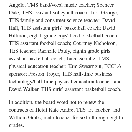
Angelo, TMS band/vocal music teacher; Spencer
Dale, THS assistant volleyball coach; Tara George,
THS family and consumer science teacher; David
Hall, THS assistant girls’ basketball coach; David
Hillmon, eighth grade boys’ head basketball coach,
THS assistant football coach; Courtney Nicholson,
TES teacher; Rachelle Pauly, eighth grade girls’
assistant basketball coach; Jared Schultz, TMS
physical education teacher; Kim Swearngin, FCCLA
sponsor; Preston Troyer, THS half-time business
technology/half-time physical education teacher; and
David Walker, THS girls’ assistant basketball coach.
In addition, the board voted not to renew the
contracts of Heidi Kate Andre, TES art teacher, and
William Gibbs, math teacher for sixth through eighth
grades.