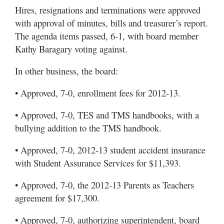
Hires, resignations and terminations were approved
with approval of minutes, bills and treasurer’s report.
The agenda items passed, 6-1, with board member
Kathy Baragary voting against.
In other business, the board:
• Approved, 7-0, enrollment fees for 2012-13.
• Approved, 7-0, TES and TMS handbooks, with a
bullying addition to the TMS handbook.
• Approved, 7-0, 2012-13 student accident insurance
with Student Assurance Services for $11,393.
• Approved, 7-0, the 2012-13 Parents as Teachers
agreement for $17,300.
• Approved, 7-0, authorizing superintendent, board