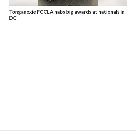
Tonganoxie FCCLA nabs big awards at nationals in
DC