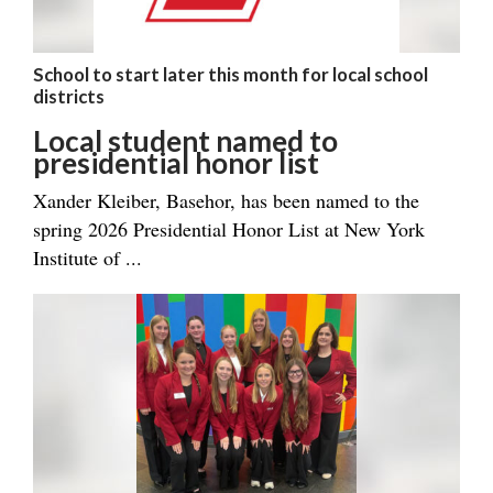
School to start later this month for local school
districts
Local student named to
presidential honor list
Xander Kleiber, Basehor, has been named to the
spring 2026 Presidential Honor List at New York
Institute of ...