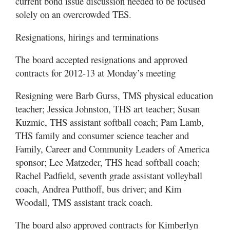
current bond issue discussion needed to be focused
solely on an overcrowded TES.
Resignations, hirings and terminations
The board accepted resignations and approved
contracts for 2012-13 at Monday’s meeting
Resigning were Barb Gurss, TMS physical education
teacher; Jessica Johnston, THS art teacher; Susan
Kuzmic, THS assistant softball coach; Pam Lamb,
THS family and consumer science teacher and
Family, Career and Community Leaders of America
sponsor; Lee Matzeder, THS head softball coach;
Rachel Padfield, seventh grade assistant volleyball
coach, Andrea Putthoff, bus driver; and Kim
Woodall, TMS assistant track coach.
The board also approved contracts for Kimberlyn