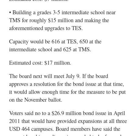
• Building a grades 3-5 intermediate school near
TMS for roughly $15 million and making the
aforementioned upgrades to TES.
Capacity would be 616 at TES, 650 at the
intermediate school and 625 at TMS.
Estimated cost: $17 million.
The board next will meet July 9. If the board
approves a resolution for the bond issue at that time,
it would allow enough time for the measure to be put
on the November ballot.
Voters said no to a $26.9 million bond issue in April
2011 that would have provided expansions at all three
USD 464 campuses. Board members have said the