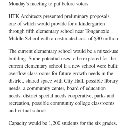
Monday’s meeting to put before voters.
HTK Architects presented preliminary proposals,
one of which would provide for a kindergarten
through fifth elementary school near Tonganoxie
Middle School with an estimated cost of $30 million.
The current elementary school would be a mixed-use
building. Some potential uses to be explored for the
current elementary school if a new school were built:
overflow classrooms for future growth needs in the
district, shared space with City Hall, possible library
needs, a community center, board of education
needs, district special needs cooperative, parks and
recreation, possible community college classrooms
and virtual school.
Capacity would be 1,200 students for the six grades.