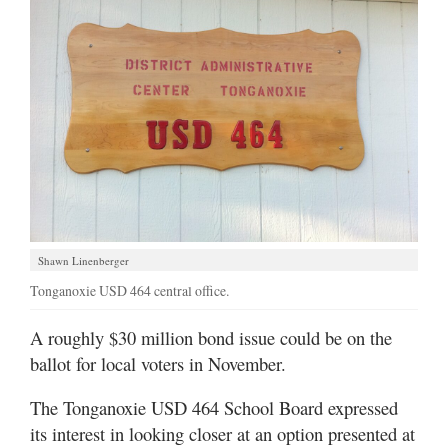
Shawn Linenberger
Tonganoxie USD 464 central office.
A roughly $30 million bond issue could be on the
ballot for local voters in November.
The Tonganoxie USD 464 School Board expressed
its interest in looking closer at an option presented at