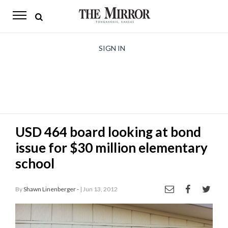
The
Mirror
News
SIGN IN
Sports
Obituaries
Opinion
USD 464 board looking at bond
Living
issue for $30 million elementary
Classifieds
school
Contact
By
Shawn Linenberger -
| Jun 13, 2012