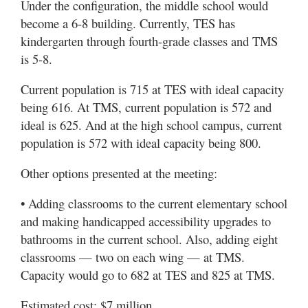
Under the configuration, the middle school would
become a 6-8 building. Currently, TES has
kindergarten through fourth-grade classes and TMS
is 5-8.
Current population is 715 at TES with ideal capacity
being 616. At TMS, current population is 572 and
ideal is 625. And at the high school campus, current
population is 572 with ideal capacity being 800.
Other options presented at the meeting:
• Adding classrooms to the current elementary school
and making handicapped accessibility upgrades to
bathrooms in the current school. Also, adding eight
classrooms — two on each wing — at TMS.
Capacity would go to 682 at TES and 825 at TMS.
Estimated cost: $7 million.