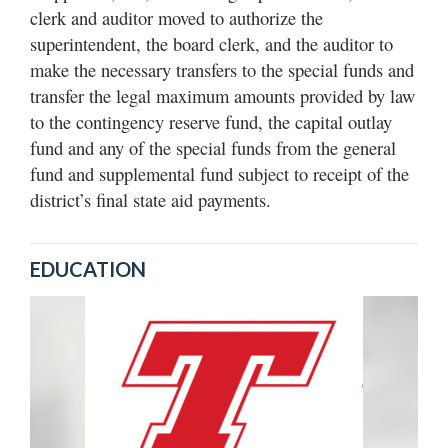
clerk and auditor moved to authorize the
superintendent, the board clerk, and the auditor to
make the necessary transfers to the special funds and
transfer the legal maximum amounts provided by law
to the contingency reserve fund, the capital outlay
fund and any of the special funds from the general
fund and supplemental fund subject to receipt of the
district’s final state aid payments.
EDUCATION