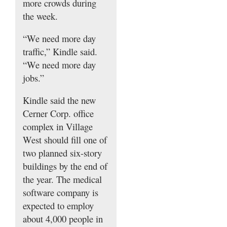
more crowds during
the week.
“We need more day
traffic,” Kindle said.
“We need more day
jobs.”
Kindle said the new
Cerner Corp. office
complex in Village
West should fill one of
two planned six-story
buildings by the end of
the year. The medical
software company is
expected to employ
about 4,000 people in