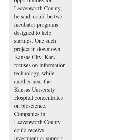
Leavenworth County,
he said, could be two
incubator programs
designed to help
startups. One such
project in downtown
Kansas City, Kan.,
focuses on information
technology, while
another near the
Kansas University
Hospital concentrates
on bioscience.
Companies in
Leavenworth County
could receive
investment or support