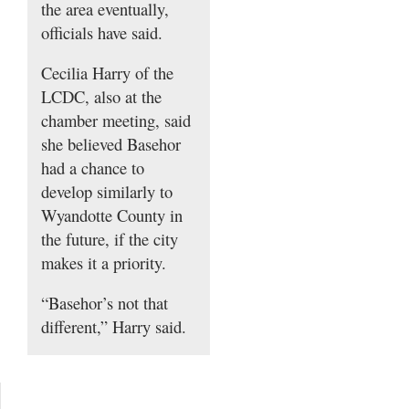
the area eventually,
officials have said.
Cecilia Harry of the
LCDC, also at the
chamber meeting, said
she believed Basehor
had a chance to
develop similarly to
Wyandotte County in
the future, if the city
makes it a priority.
“Basehor’s not that
different,” Harry said.