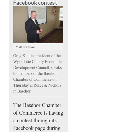
Facebook contest
Matt Erickson
Greg Kindle, president of the
Wyandotte County Economic
Development Council, speaks
to members of the Basehor
Chamber of Commerce on
Thursday at Reece & Nichols
in Basehor.
The Basehor Chamber
of Commerce is having
a contest through its
Facebook page during