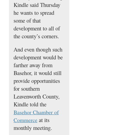
Kindle said Thursday
he wants to spread
some of that
development to all of
the county’s corners.
And even though such
development would be
farther away from
Basehor, it would still
provide opportunities
for southern
Leavenworth County,
Kindle told the
Basehor Chamber of
at its
Commerce
monthly meeting.