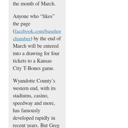
the month of March.
Anyone who “likes”
the page
(
facebook.com/basehor
) by the end of
chamber
March will be entered
into a drawing for four
tickets to a Kansas
City T-Bones game.
Wyandotte County’s
western end, with its
stadiums, casino,
speedway and more,
has famously
developed rapidly in
recent years. But Greg