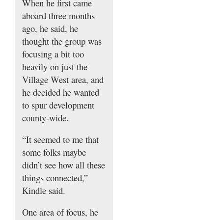
When he first came
aboard three months
ago, he said, he
thought the group was
focusing a bit too
heavily on just the
Village West area, and
he decided he wanted
to spur development
county-wide.
“It seemed to me that
some folks maybe
didn’t see how all these
things connected,”
Kindle said.
One area of focus, he