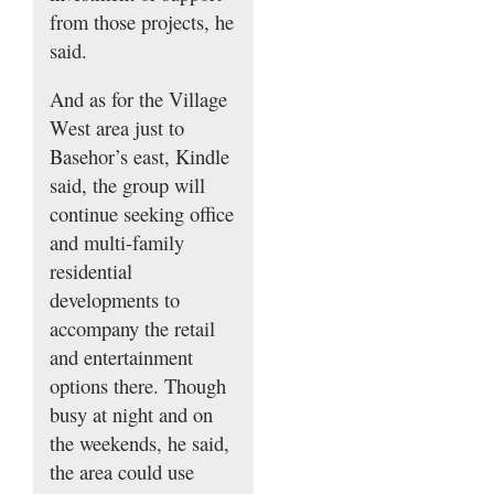
from those projects, he
said.
And as for the Village
West area just to
Basehor’s east, Kindle
said, the group will
continue seeking office
and multi-family
residential
developments to
accompany the retail
and entertainment
options there. Though
busy at night and on
the weekends, he said,
the area could use