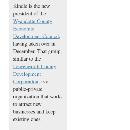
Kindle is the new
president of the
Wyandotte County
Economic
,
Development Council
having taken over in
December. That group,
similar to the
Leavenworth County
Development
, is a
Corporation
public-private
organization that works
to attract new
businesses and keep
existing ones.