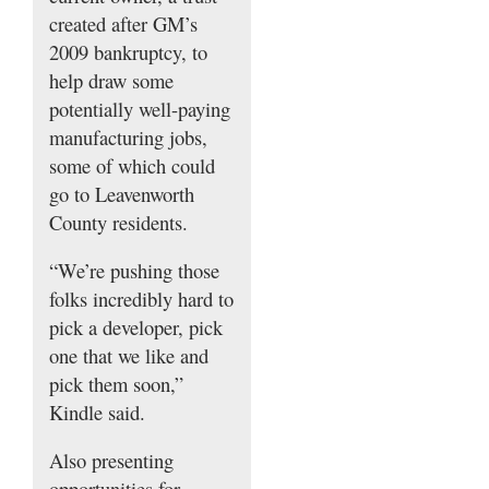
created after GM’s
2009 bankruptcy, to
help draw some
potentially well-paying
manufacturing jobs,
some of which could
go to Leavenworth
County residents.
“We’re pushing those
folks incredibly hard to
pick a developer, pick
one that we like and
pick them soon,”
Kindle said.
Also presenting
opportunities for