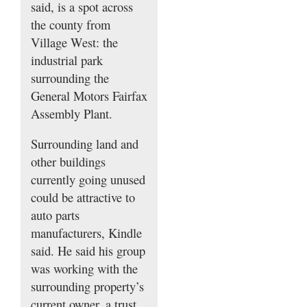
said, is a spot across
the county from
Village West: the
industrial park
surrounding the
General Motors Fairfax
Assembly Plant.
Surrounding land and
other buildings
currently going unused
could be attractive to
auto parts
manufacturers, Kindle
said. He said his group
was working with the
surrounding property’s
current owner, a trust