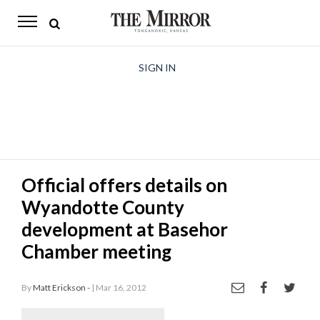
The
Mirror
News
SIGN IN
Sports
Obituaries
Opinion
Official offers details on
Living
Wyandotte County
Classifieds
development at Basehor
Chamber meeting
Contact
By
Matt Erickson -
| Mar 16, 2012