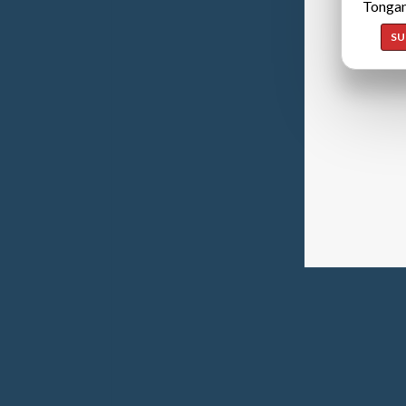
Tongan
SU