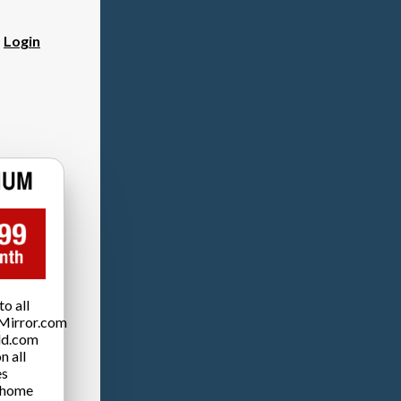
?
Login
o all
Mirror.com
ld.com
n all
es
 home