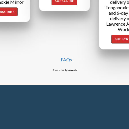
SUBSCRIBE
oxie Mirror
delivery o
Tonganoxie
BSCRIBE
and 6-day
delivery o
Lawrence J
Worl
SUBSCR
FAQs
Powered by Syncronex©