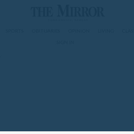
SPORTS
OBITUARIES
OPINION
LIVING
CLAS
SIGN IN
y