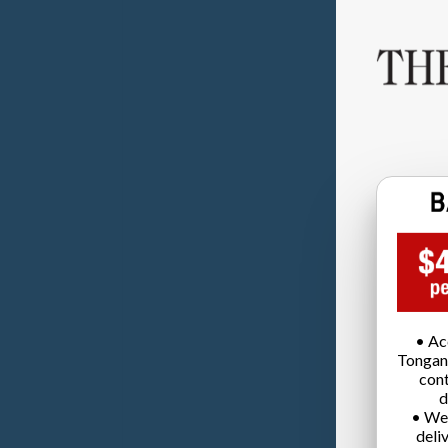
• Ac
Tongan
cont
d
• We
deli