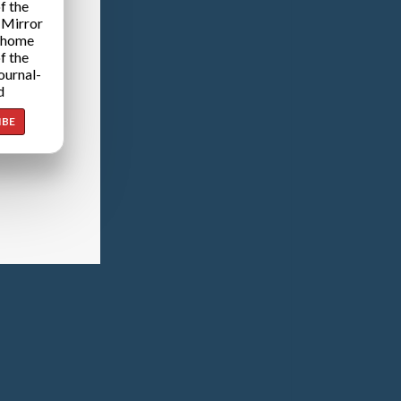
f the
 Mirror
 home
f the
ournal-
d
IBE