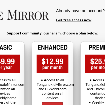
Already have an account
Get free access now
Support community journalism, choose a plan below.
cess to all
• Access to all
• Access t
oxieMirror.com
TonganoxieMirror.com
Tonganoxie
ent on all
and LJWorld.com
and LJWor
evices
content on all
content o
ekly home
devices
devic
very of the
• Weekly