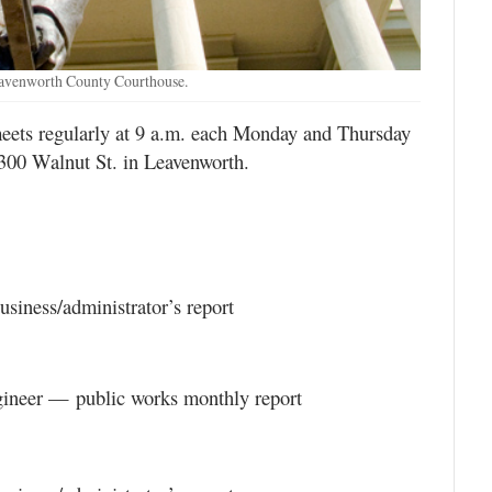
eavenworth County Courthouse.
ts regularly at 9 a.m. each Monday and Thursday
300 Walnut St. in Leavenworth.
siness/administrator’s report
gineer — public works monthly report