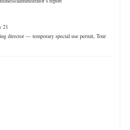
siness/administrator’s report
y 21
ning director — temporary special use permit, Tour