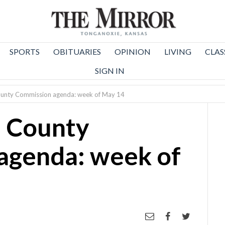
SPORTS
OBITUARIES
OPINION
LIVING
CLAS
SIGN IN
unty Commission agenda: week of May 14
 County
agenda: week of