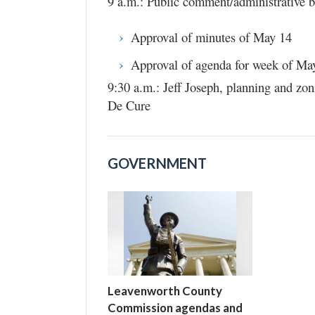
9 a.m.: Public comment/administrative bu
Approval of minutes of May 14
Approval of agenda for week of Ma
9:30 a.m.: Jeff Joseph, planning and zo
De Cure
GOVERNMENT
Leavenworth County
Commission agendas and