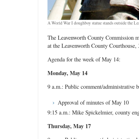
A World War I doughboy statue stands outside the L
The Leavenworth County Commission mee
at the Leavenworth County Courthouse, 
Agenda for the week of May 14:
Monday, May 14
9 a.m.: Public comment/administrative bu
Approval of minutes of May 10
9:15 a.m.: Mike Spickelmier, county en
Thursday, May 17