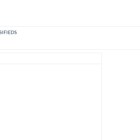
SIFIEDS