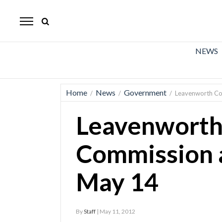
The
Mirror
News
NEWS
Sports
Obituaries
Home
News
Government
/
/
/
Leavenworth Co
Opinion
Leavenworth
Living
Commission 
Classifieds
May 14
Contact
By
Staff
| May 11, 2012